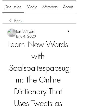
Discussion
Media
Members
About
Back
Ian Wilson
June 4, 2023
Learn New Words 
with 
Soalsoaltespapsug
m: The Online 
Dictionary That 
Uses Tweets as 