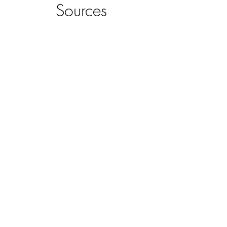
Sources