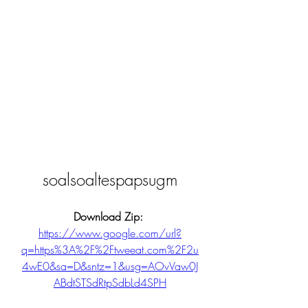
soalsoaltespapsugm
Download Zip: 
https://www.google.com/url?
q=https%3A%2F%2Ftweeat.com%2F2u
4wE0&sa=D&sntz=1&usg=AOvVaw0J
ABdtSTSdRtpSdbLd4SPH