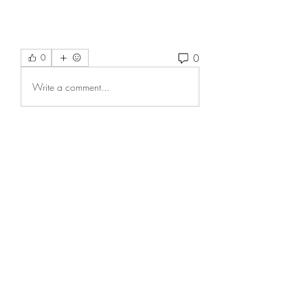
0
0
Write a comment...
About
Welcome to the group! You can
connect with other members, ge
...
Read more
Members
fashionluxurybazaar1004
Follow
fashionluxurybazaar1004
nguyenkhoa070421
Follow
nguyenkhoa070421
onnionni412
Follow