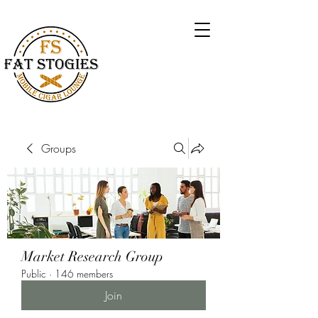
Groups
Market Research Group
Public
·
146 members
Join