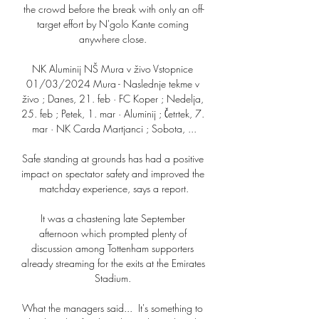
the crowd before the break with only an off-
target effort by N'golo Kante coming 
anywhere close. 

NK Aluminij NŠ Mura v živo Vstopnice 
01/03/2024 Mura - Naslednje tekme v 
živo ; Danes, 21. feb · FC Koper ; Nedelja, 
25. feb ; Petek, 1. mar · Aluminij ; Četrtek, 7. 
mar · NK Carda Martjanci ; Sobota, ...

Safe standing at grounds has had a positive 
impact on spectator safety and improved the 
matchday experience, says a report.

It was a chastening late September 
afternoon which prompted plenty of 
discussion among Tottenham supporters 
already streaming for the exits at the Emirates 
Stadium. 

What the managers said...  It's something to 