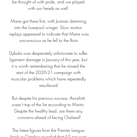
be thought of with pride, and we played 
with our heads as well. 

Mane got there first, with Josimar slamming 
into the Liverpool winger. Slow motion 
replays appeared to indicate that Mane was 
unconscious as he fell to the floor.

Dybala was desperately unfortunate to suffer 
ligament damage in January of this year, but 
it is worth remembering that he missed the 
start of the 2020-21 campaign with 
muscular problems which have repeatedly 
resurfaced.

But despite his previous success, Ancelotti 
wasn’t top of the list according to Martin. 
Despite the healthy lead, are there any 
concerns ahead of facing Chelsea?

The latest figures from the Premier League 
back in October revealed that 62 per cent 