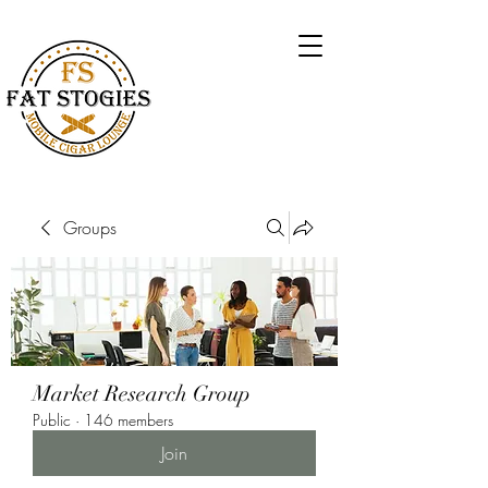
Groups
Market Research Group
Public
·
146 members
Join