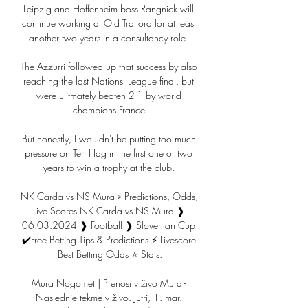
Leipzig and Hoffenheim boss Rangnick will 
continue working at Old Trafford for at least 
another two years in a consultancy role. 

The Azzurri followed up that success by also 
reaching the last Nations' League final, but 
were ulitmately beaten 2-1 by world 
champions France.

But honestly, I wouldn't be putting too much 
pressure on Ten Hag in the first one or two 
years to win a trophy at the club. 

NK Carda vs NS Mura » Predictions, Odds, 
Live Scores NK Carda vs NS Mura ❱ 
06.03.2024 ❱ Football ❱ Slovenian Cup 
✔️Free Betting Tips & Predictions ⚡ Livescore 
Best Betting Odds ⭐ Stats.

Mura Nogomet | Prenosi v živo Mura - 
Naslednje tekme v živo. Jutri, 1. mar. 