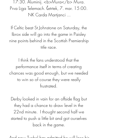
17:30. Aluminij. <b>Mura</b> Mura. 
Prva Liga Telemach. Četrtek, 7. mar. 15:00. 
NK Carda Martjanci ...

If Celtic beat St Johnstone on Saturday, the 
Ibrox side will go into the game in Paisley 
nine points behind in the Scottish Premiership 
title race. 

I think the fans understood that the 
performance itself in terms of creating 
chances was good enough, but we needed 
to win so of course they were really 
frustrated. 

Derby looked in vain for an offside flag but 
they had a chance to draw level in the 
22nd minute.  I thought second half we 
started to push a little bit and got ourselves 
back in the game. 

And now Tuchel has admitted he will lose his 