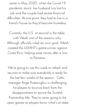
came in May 2020, when the Covid-19 
pandemic struck: her husband Luis lost his 
job and the couple had severe financial 
difficulties. At one point, they had to live in a 
friend's house as they'd become homeless.

Currently, the U.S. sit second in the table, 
with Weah one of the reasons why. 
Although officially ruled an own goal, Weah 
created the USMNT’s game-winner against 
Costa Rica, helping ease nerves after a loss 
to Panama.

We're going to use this week to refresh and 
recover to make sure everybody is ready for 
the last few weeks of the season.  Celtic 
manager Ange Postecoglou is challenging 
his players to bounce back from the 
disappointment to secure the Scottish 
Premiership title: They're never going to be 
open games as players know what's at stake 