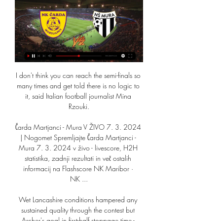
I don't think you can reach the semi-finals so 
many times and get told there is no logic to 
it, said Italian football journalist Mina 
Rzouki.

Čarda Martjanci - Mura V ŽIVO 7. 3. 2024 
| Nogomet Spremljajte Čarda Martjanci - 
Mura 7. 3. 2024 v živo - livescore, H2H 
statistika, zadnji rezultati in več ostalih 
informacij na Flashscore NK Maribor · 
NK ...

Wet Lancashire conditions hampered any 
sustained quality through the contest but 
Archer's goal in first-half stoppage time - 