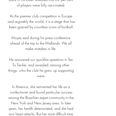
of players were fully vaccinated. 

As the premier club competition in Europe 
and arguably the world, it is a stage that has 
been graced by countless icons of football.

Moyes said during his press conference 
ahead of the trip to the Midlands: We all 
make mistakes in life. 

He answered our quickfire questions in Ten 
To Tackle, and revealed, among other 
things, who the club he grew up supporting 
were. 

In America, she reinvented her life as a 
confectioner and found particular success 
among the Brazilian expat community in the 
New York and New Jersey area. In later 
years, her health deteriorated, and she had 
two heart attacks. But her most difficult time 