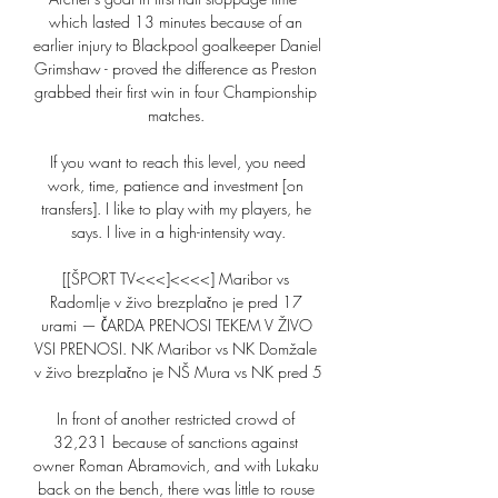
which lasted 13 minutes because of an 
earlier injury to Blackpool goalkeeper Daniel 
Grimshaw - proved the difference as Preston 
grabbed their first win in four Championship 
matches. 

 If you want to reach this level, you need 
work, time, patience and investment [on 
transfers]. I like to play with my players, he 
says. I live in a high-intensity way.

[[ŠPORT TV<<<]<<<<] Maribor vs 
Radomlje v živo brezplačno je pred 17 
urami — ČARDA PRENOSI TEKEM V ŽIVO 
VSI PRENOSI. NK Maribor vs NK Domžale 
v živo brezplačno je NŠ Mura vs NK pred 5

In front of another restricted crowd of 
32,231 because of sanctions against 
owner Roman Abramovich, and with Lukaku 
back on the bench, there was little to rouse 