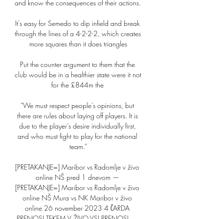
and know the consequences of their actions. 

It's easy for Semedo to dip infield and break 
through the lines of a 4-2-2-2, which creates 
more squares than it does triangles

Put the counter argument to them that the 
club would be in a healthier state were it not 
for the £844m the 

“We must respect people’s opinions, but 
there are rules about laying off players. It is 
due to the player’s desire individually first, 
and who must fight to play for the national 
team.”

[PRETAKANJE=] Maribor vs Radomlje v živo 
online NŠ pred 1 dnevom — 
[PRETAKANJE=] Maribor vs Radomlje v živo 
online NŠ Mura vs NK Maribor v živo 
online 26 november 2023 4 ČARDA 
PRENOSI TEKEM V ŽIVO VSI PRENOSI · ...
