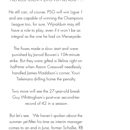
He still can, of course. PSG will win Ligue 1 
and are capable of winning the Champions 
League too, for sure. Wijnaldum may still 
have a role to play, even if it won’t be as 
integral as the one he had on Merseyside.

The Foxes made a slow start and were 
punished by Jarrod Bowen's 10th-minute 
strike. But they were gifted a lifeline right on 
half-time when Aaron Cresswell needlessly 
handled James Maddison's corner, Youri 
Tielemans drilling home the penalty.

Two more will see the 27-year-old break 
Guy Whittingham's post-war second-tier 
record of 42 in a season.

But let's see.  'We haven't spoken about the 
summer yet'After his time as interim manager 
comes to an end in June, former Schalke, RB 