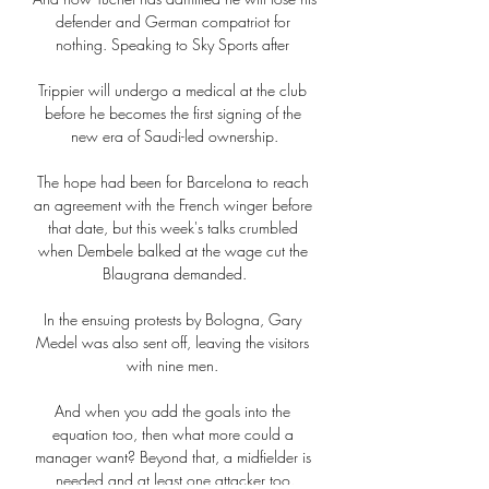
defender and German compatriot for 
nothing. Speaking to Sky Sports after 

Trippier will undergo a medical at the club 
before he becomes the first signing of the 
new era of Saudi-led ownership.

The hope had been for Barcelona to reach 
an agreement with the French winger before 
that date, but this week's talks crumbled 
when Dembele balked at the wage cut the 
Blaugrana demanded.

In the ensuing protests by Bologna, Gary 
Medel was also sent off, leaving the visitors 
with nine men. 

And when you add the goals into the 
equation too, then what more could a 
manager want? Beyond that, a midfielder is 
needed and at least one attacker too.
