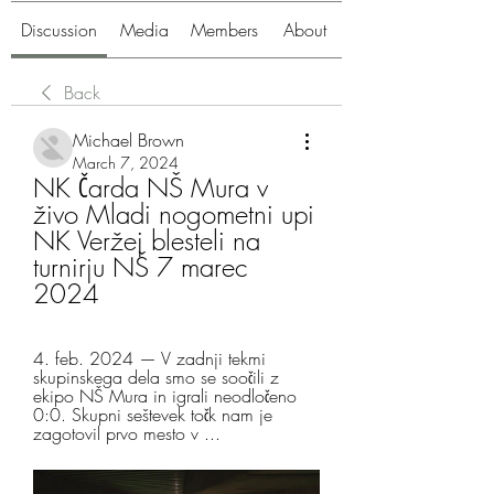
Discussion
Media
Members
About
Back
Michael Brown
March 7, 2024
NK Čarda NŠ Mura v 
živo Mladi nogometni upi 
NK Veržej blesteli na 
turnirju NŠ 7 marec 
2024
4. feb. 2024 — V zadnji tekmi 
skupinskega dela smo se soočili z 
ekipo NŠ Mura in igrali neodločeno 
0:0. Skupni seštevek točk nam je 
zagotovil prvo mesto v ...