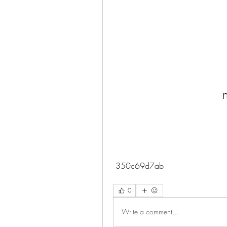
 350c69d7ab
0
Write a comment...