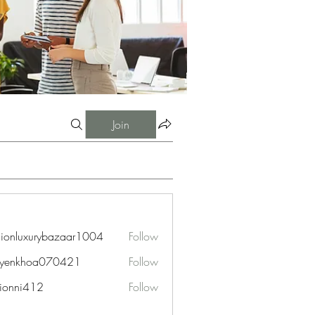
Join
hionluxurybazaar1004
Follow
uxurybazaar1004
uyenkhoa070421
Follow
hoa070421
ionni412
Follow
i412