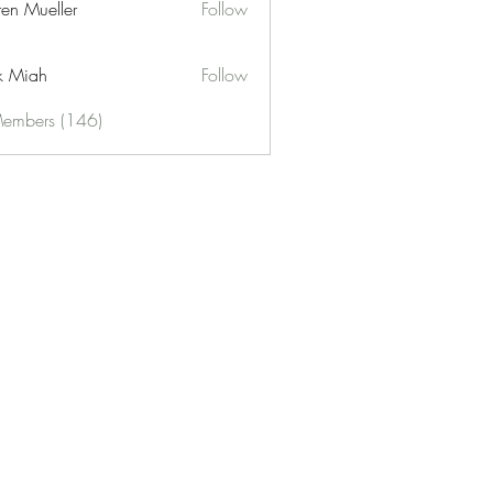
ren Mueller
Follow
k Miah
Follow
Members (146)