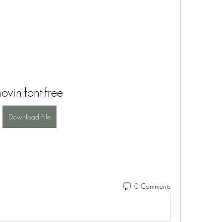
novin-font-free
Download File
0 Comments