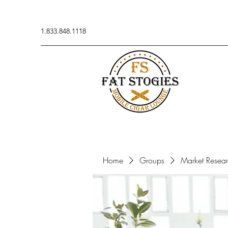
1.833.848.1118
Home
Groups
Market Resea