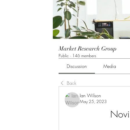
Market Research Group
Public
·
146 members
Discussion
Media
Back
Ian Wilson
May 25, 2023
Novin