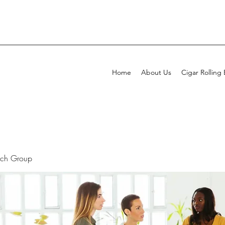
Home
About Us
Cigar Rolling
rch Group