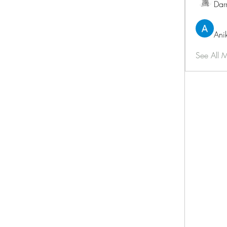
Dar
Ani
See All 