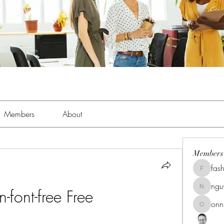
Members
About
Members
fas
fashionl
ng
-font-free Free
nguyenk
onn
onnionn