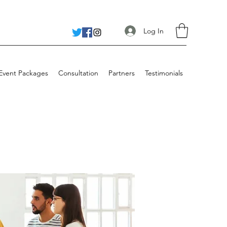
Log In
 Event Packages
Consultation
Partners
Testimonials