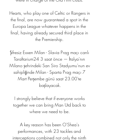
Hearts, who play one of Celtic or Rangers in 
the final, are now guaranteed a spot in the 
Europa League whatever happens in the 
final, having already secured third place in 
the Premiership. 

Şifresiz Exxen Milan - Slavia Prag maçı canlı 
Taraftarium24 3 saat önce — İtalya'nın 
Milano şehrindeki San Siro Stadyumu'nun ev 
sahipliğinde Milan - Sparta Prag maçı 7 
Mart Perşembe günü saat 23.00'te 
başlayacak.

I strongly believe that if everyone works 
together we can bring Man Utd back to 
where we need to be. 

A key reason has been O'Shea's 
performances, with 23 tackles and 
interceptions combined not only the ninth 