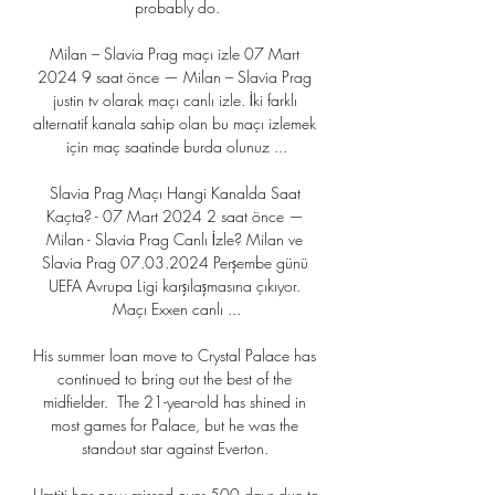
probably do.

Milan – Slavia Prag maçı izle 07 Mart 
2024 9 saat önce — Milan – Slavia Prag 
justin tv olarak maçı canlı izle. İki farklı 
alternatif kanala sahip olan bu maçı izlemek 
için maç saatinde burda olunuz ...

Slavia Prag Maçı Hangi Kanalda Saat 
Kaçta? - 07 Mart 2024 2 saat önce — 
Milan - Slavia Prag Canlı İzle? Milan ve 
Slavia Prag 07.03.2024 Perşembe günü 
UEFA Avrupa Ligi karşılaşmasına çıkıyor. 
Maçı Exxen canlı ...

His summer loan move to Crystal Palace has 
continued to bring out the best of the 
midfielder.  The 21-year-old has shined in 
most games for Palace, but he was the 
standout star against Everton. 

Umtiti has now missed over 500 days due to 