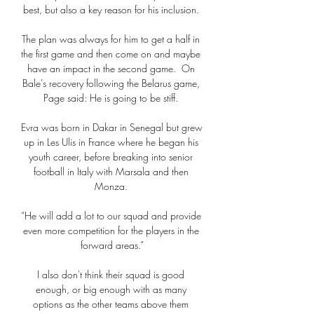
best, but also a key reason for his inclusion. 

The plan was always for him to get a half in 
the first game and then come on and maybe 
have an impact in the second game.  On 
Bale's recovery following the Belarus game, 
Page said: He is going to be stiff. 

Evra was born in Dakar in Senegal but grew 
up in Les Ulis in France where he began his 
youth career, before breaking into senior 
football in Italy with Marsala and then 
Monza. 

“He will add a lot to our squad and provide 
even more competition for the players in the 
forward areas.”

I also don't think their squad is good 
enough, or big enough with as many 
options as the other teams above them 