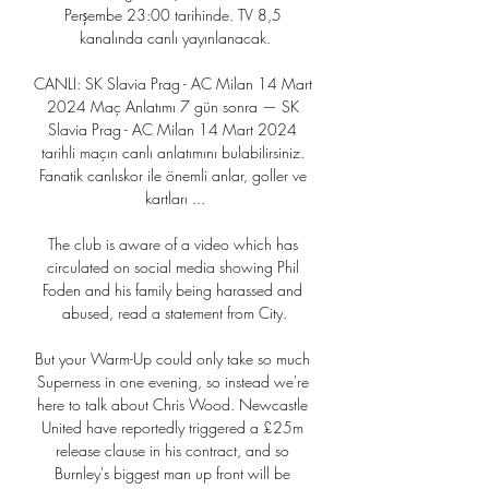
Perşembe 23:00 tarihinde. TV 8,5 
kanalında canlı yayınlanacak.

CANLI: SK Slavia Prag - AC Milan 14 Mart 
2024 Maç Anlatımı 7 gün sonra — SK 
Slavia Prag - AC Milan 14 Mart 2024 
tarihli maçın canlı anlatımını bulabilirsiniz. 
Fanatik canlıskor ile önemli anlar, goller ve 
kartları ...

The club is aware of a video which has 
circulated on social media showing Phil 
Foden and his family being harassed and 
abused, read a statement from City.

But your Warm-Up could only take so much 
Superness in one evening, so instead we're 
here to talk about Chris Wood. Newcastle 
United have reportedly triggered a £25m 
release clause in his contract, and so 
Burnley's biggest man up front will be 