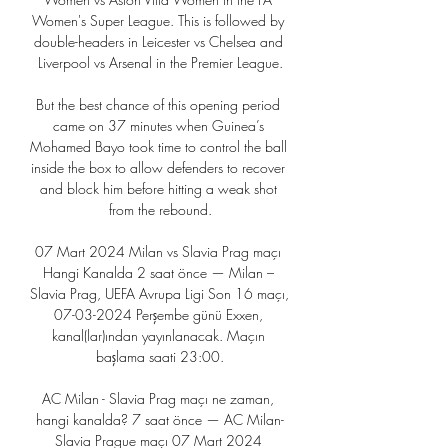
Women's Super League. This is followed by 
double-headers in Leicester vs Chelsea and 
Liverpool vs Arsenal in the Premier League.

But the best chance of this opening period 
came on 37 minutes when Guinea’s 
Mohamed Bayo took time to control the ball 
inside the box to allow defenders to recover 
and block him before hitting a weak shot 
from the rebound.

07 Mart 2024 Milan vs Slavia Prag maçı 
Hangi Kanalda 2 saat önce — Milan – 
Slavia Prag, UEFA Avrupa Ligi Son 16 maçı, 
07-03-2024 Perşembe günü Exxen, 
kanal(lar)ından yayınlanacak. Maçın 
başlama saati 23:00.

AC Milan - Slavia Prag maçı ne zaman, 
hangi kanalda? 7 saat önce — AC Milan-
Slavia Prague maçı 07 Mart 2024 