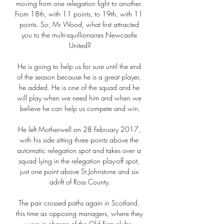
moving from one relegation fight to another. 
From 18th, with 11 points, to 19th, with 11 
points. So, Mr Wood, what first attracted 
you to the multi-squillionaires Newcastle 
United?

He is going to help us for sure until the end 
of the season because he is a great player, 
he added. He is one of the squad and he 
will play when we need him and when we 
believe he can help us compete and win.

He left Motherwell on 28 February 2017, 
with his side sitting three points above the 
automatic relegation spot and takes over a 
squad lying in the relegation play-off spot, 
just one point above St Johnstone and six 
adrift of Ross County.

The pair crossed paths again in Scotland, 
this time as opposing managers, where they 
were in charge of the Old Firm clubs. 
