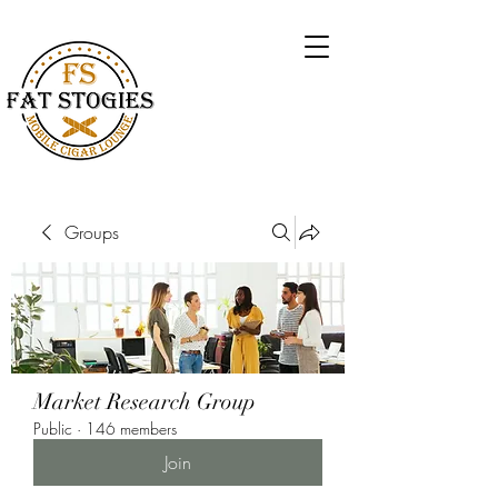
Groups
Market Research Group
Public
·
146 members
Join