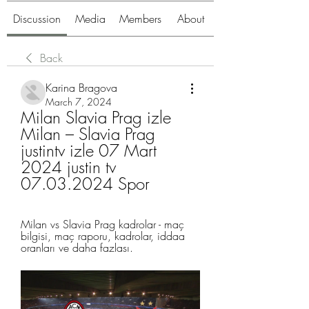
Discussion
Media
Members
About
Back
Karina Bragova
March 7, 2024
Milan Slavia Prag izle 
Milan – Slavia Prag 
justintv izle 07 Mart 
2024 justin tv 
07.03.2024 Spor
Milan vs Slavia Prag kadrolar - maç 
bilgisi, maç raporu, kadrolar, iddaa 
oranları ve daha fazlası.