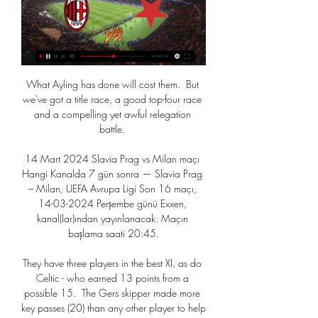
What Ayling has done will cost them.  But 
we've got a title race, a good top-four race 
and a compelling yet awful relegation 
battle. 

14 Mart 2024 Slavia Prag vs Milan maçı 
Hangi Kanalda 7 gün sonra — Slavia Prag 
– Milan, UEFA Avrupa Ligi Son 16 maçı, 
14-03-2024 Perşembe günü Exxen, 
kanal(lar)ından yayınlanacak. Maçın 
başlama saati 20:45.

They have three players in the best XI, as do 
Celtic - who earned 13 points from a 
possible 15.  The Gers skipper made more 
key passes (20) than any other player to help 