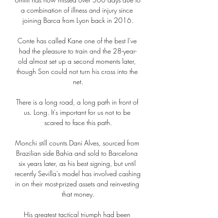
a combination of illness and injury since 
joining Barca from Lyon back in 2016.

Conte has called Kane one of the best I've 
had the pleasure to train and the 28-year-
old almost set up a second moments later, 
though Son could not turn his cross into the 
net.

There is a long road, a long path in front of 
us. Long. It's important for us not to be 
scared to face this path.

Monchi still counts Dani Alves, sourced from 
Brazilian side Bahia and sold to Barcelona 
six years later, as his best signing, but until 
recently Sevilla's model has involved cashing 
in on their most-prized assets and reinvesting 
that money.

His greatest tactical triumph had been 