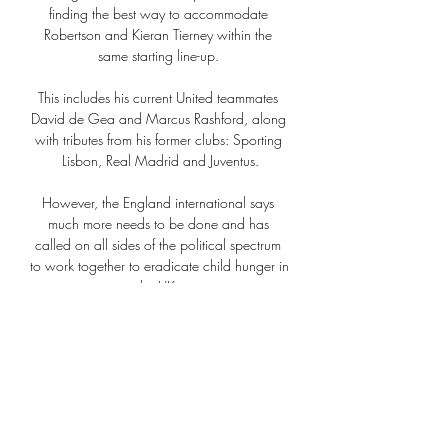
finding the best way to accommodate 
Robertson and Kieran Tierney within the 
same starting line-up. 

This includes his current United teammates 
David de Gea and Marcus Rashford, along 
with tributes from his former clubs: Sporting 
Lisbon, Real Madrid and Juventus.

However, the England international says 
much more needs to be done and has 
called on all sides of the political spectrum 
to work together to eradicate child hunger in 
the UK. 

That was after just 30 minutes without seeing 
the ball hit the back of the net, imagine if 
they actually fail to score in a game this 
season.

Milan - Slavia Prag | İddaa Oranları CANLI 