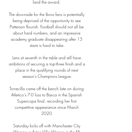
land the award. 

The downside for the Ibrox fans is potentially 
being deprived of the opportunity to see 
Patterson flourish. Football should not all be 
about hard numbers, and an impressive 
academy graduate disappearing after 15 
starts is hard to take.

Lens sit seventh in the table and still have 
ambitions of securing a top-three finish and a 
place in the qualifying rounds of next 
season's Champions League.

Torrecilla came off the bench late on during 
Atletico's 7-0 loss to Barca in the Spanish 
Supercopa final, recording her first 
competitive appearance since March 
2020.

Saturday kicks off with Manchester City 
Women vs Aston Villa Women in the FA 