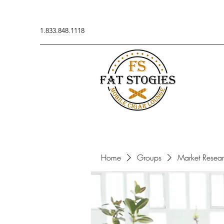
1.833.848.1118
Home
Groups
Market Resea