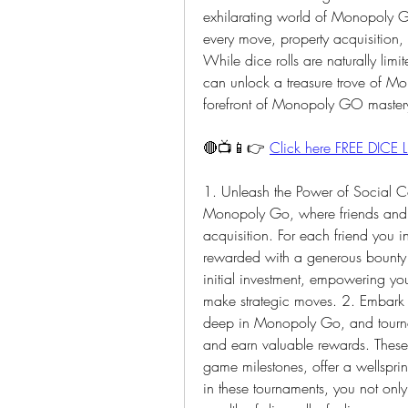
exhilarating world of Monopoly Go
every move, property acquisition, 
While dice rolls are naturally limit
can unlock a treasure trove of Mon
forefront of Monopoly GO master
🔴📺📱👉 
Click here FREE DICE L
1. Unleash the Power of Social Con
Monopoly Go, where friends and c
acquisition. For each friend you i
rewarded with a generous bounty of
initial investment, empowering y
make strategic moves. 2. Embark o
deep in Monopoly Go, and tournamen
and earn valuable rewards. These g
game milestones, offer a wellsprin
in these tournaments, you not only