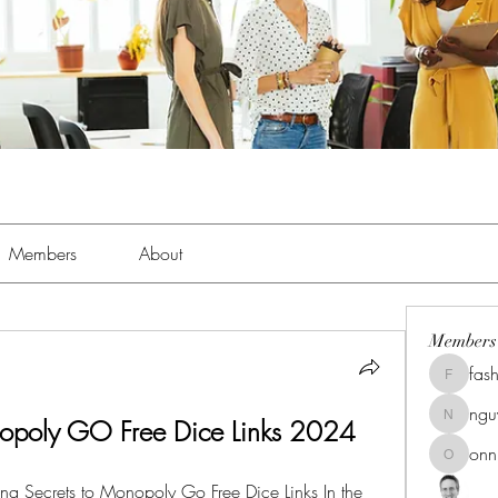
Members
About
Members
fas
fashionl
ng
poly GO Free Dice Links 2024
nguyenk
onn
onnionn
g Secrets to Monopoly Go Free Dice Links In the 