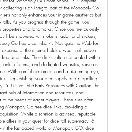
ur quest for Monopoly GO dominance. 3. Complete 
er collecting is an integral part of the Monopoly Go 
 sets not only enhances your in-game aesthetics but 
rolls. As you progress through the game, you'll 
us properties and landmarks. Once you meticulously 
ou'll be showered with tokens, additional stickers, 
poly Go free dice links. 4. Navigate the Web for 
 expanse of the internet holds a wealth of hidden 
ree dice links. These links, often concealed within 
, online forums, and dedicated websites, serve as 
nce. With careful exploration and a discerning eye, 
inks, replenishing your dice supply and propelling 
5. Utilize Third-Party Resources with Caution The 
nt hub of information and resources, and 
 to the needs of eager players. These sites often 
ng Monopoly Go free dice links, providing a 
acquisition. While discretion is advised, reputable 
le allies in your quest for dice roll supremacy. 6. 
egy In the fast-paced world of Monopoly GO, dice 