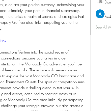
Dar
, dice are your golden currency, determining your 
and ultimately, your path to financial supremacy. 
ed, there exists a realm of secrets and strategies that 
Ani
opoly Go free dice links, propelling you to the 
See All 
y.
inks
nections Venture into the social realm of 
onnections become your allies in dice 
nvite to join the Monopoly Go adventure, you'll be 
 free dice rolls. These dice rolls serve as your 
ou to explore the vast Monopoly GO landscape and 
n Tournament Quests The spirit of competition runs 
ts provide a thrilling arena to test your skills 
rand events, often tied to specific dates or in-
g of Monopoly Go free dice links. By participating 
 challenge your strategic prowess but also amass a 