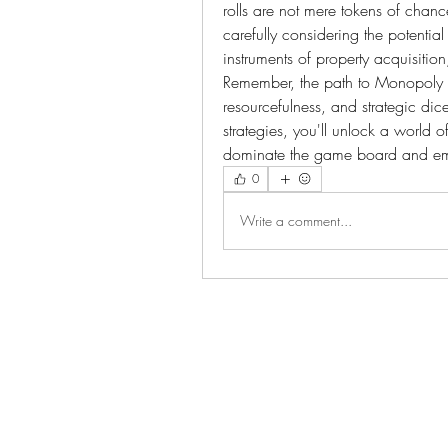
rolls are not mere tokens of chanc
carefully considering the potentia
instruments of property acquisition,
Remember, the path to Monopoly G
resourcefulness, and strategic dice
strategies, you'll unlock a world
dominate the game board and em
0
Write a comment...