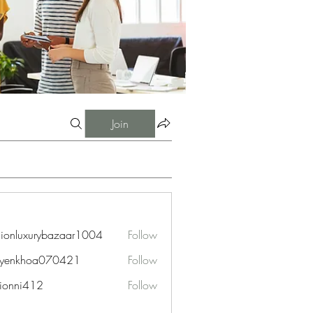
Join
hionluxurybazaar1004
Follow
uxurybazaar1004
uyenkhoa070421
Follow
hoa070421
ionni412
Follow
i412