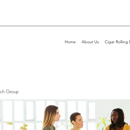
Home
About Us
Cigar Rolling
rch Group