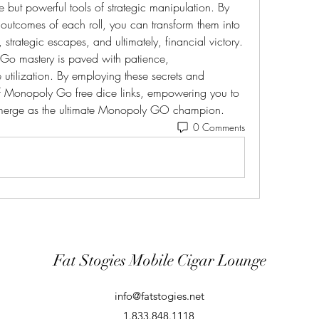
e but powerful tools of strategic manipulation. By 
l outcomes of each roll, you can transform them into 
 strategic escapes, and ultimately, financial victory. 
o mastery is paved with patience, 
 utilization. By employing these secrets and 
 of Monopoly Go free dice links, empowering you to 
erge as the ultimate Monopoly GO champion.
0 Comments
Fat Stogies Mobile Cigar Lounge
info@fatstogies.net
1.833.848.1118