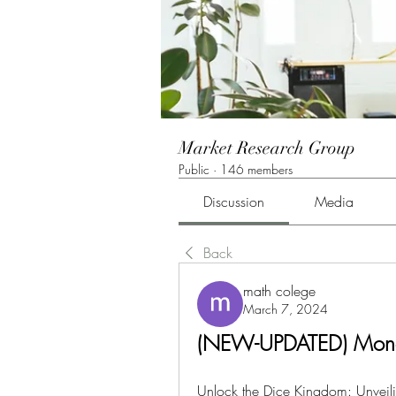
Market Research Group
Public
·
146 members
Discussion
Media
Back
math colege
March 7, 2024
(NEW-UPDATED) Mono
Unlock the Dice Kingdom: Unveilin