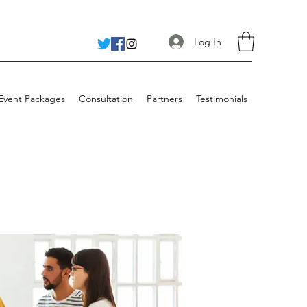
Log In
 Event Packages
Consultation
Partners
Testimonials