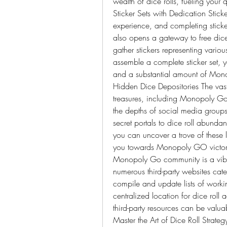
wealth of dice rolls, fueling yo
Sticker Sets with Dedication Stick
experience, and completing sticker
also opens a gateway to free dice 
gather stickers representing vario
assemble a complete sticker set, y
and a substantial amount of Mono
Hidden Dice Depositories The vast
treasures, including Monopoly Go f
the depths of social media groups
secret portals to dice roll abunda
you can uncover a trove of these l
you towards Monopoly GO victory. 
Monopoly Go community is a vibra
numerous third-party websites cater
compile and update lists of worki
centralized location for dice roll 
third-party resources can be valuab
Master the Art of Dice Roll Strat