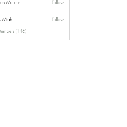
ren Mueller
Follow
k Miah
Follow
Members (146)