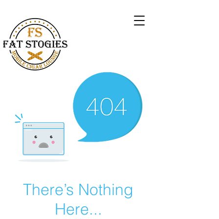
There’s Nothing
Here...