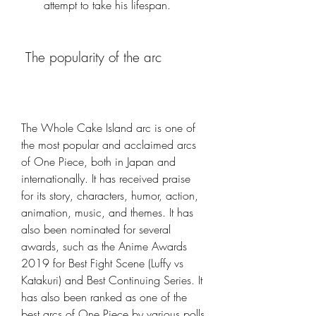
attempt to take his lifespan.
 The popularity of the arc
The Whole Cake Island arc is one of 
the most popular and acclaimed arcs 
of One Piece, both in Japan and 
internationally. It has received praise 
for its story, characters, humor, action, 
animation, music, and themes. It has 
also been nominated for several 
awards, such as the Anime Awards 
2019 for Best Fight Scene (Luffy vs 
Katakuri) and Best Continuing Series. It 
has also been ranked as one of the 
best arcs of One Piece by various polls 