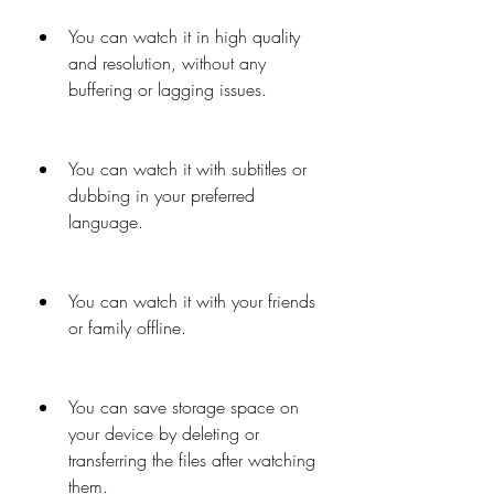
You can watch it in high quality 
and resolution, without any 
buffering or lagging issues.
You can watch it with subtitles or 
dubbing in your preferred 
language.
You can watch it with your friends 
or family offline.
You can save storage space on 
your device by deleting or 
transferring the files after watching 
them.