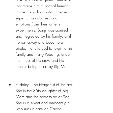
that made him a normal human, 
unlike his siblings who inherited 
superhuman abilities and 
emotions from their father's 
experiments. Sanji was abused 
and neglected by his family, until 
he ran away and became a 
pirate. He is forced to return to his 
family and marry Pudding, under 
the threat of his crew and his 
mentor being killed by Big Mom.
Pudding: The tritagonist of the arc. 
She is the 35th daughter of Big 
Mom and the bride-to-be of Sanji. 
She is a sweet and innocent girl 
who runs a cafe on Cacao 