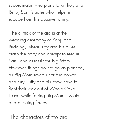
subordinates who plans to kill her; and 
Reiju, Sanji's sister who helps him 
escape from his abusive family.
 The climax of the arc is at the 
wedding ceremony of Sanji and 
Pudding, where Luffy and his allies 
crash the party and attempt to rescue 
Sanji and assassinate Big Mom. 
However, things do not go as planned, 
as Big Mom reveals her true power 
and fury. Luffy and his crew have to 
fight their way out of Whole Cake 
Island while facing Big Mom's wrath 
and pursuing forces.
 The characters of the arc