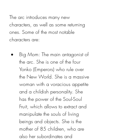
The arc introduces many new 
characters, as well as some returning 
ones. Some of the most notable 
characters are:
Big Mom: The main antagonist of 
the arc. She is one of the four 
Yonko (Emperors) who rule over 
the New World. She is a massive 
woman with a voracious appetite 
and a childish personality. She 
has the power of the Soul-Soul 
Fruit, which allows to extract and 
manipulate the souls of living 
beings and objects. She is the 
mother of 85 children, who are 
also her subordinates and 