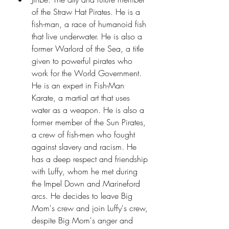
of the Straw Hat Pirates. He is a 
fish-man, a race of humanoid fish 
that live underwater. He is also a 
former Warlord of the Sea, a title 
given to powerful pirates who 
work for the World Government. 
He is an expert in Fish-Man 
Karate, a martial art that uses 
water as a weapon. He is also a 
former member of the Sun Pirates, 
a crew of fish-men who fought 
against slavery and racism. He 
has a deep respect and friendship 
with Luffy, whom he met during 
the Impel Down and Marineford 
arcs. He decides to leave Big 
Mom's crew and join Luffy's crew, 
despite Big Mom's anger and 