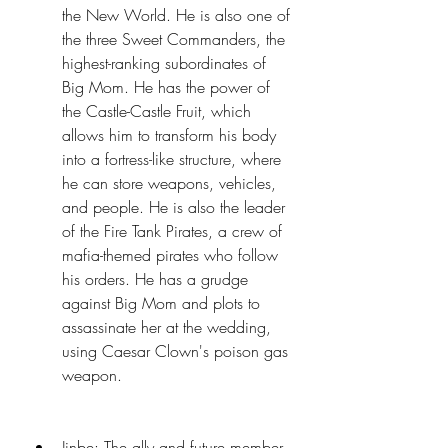
the New World. He is also one of 
the three Sweet Commanders, the 
highest-ranking subordinates of 
Big Mom. He has the power of 
the Castle-Castle Fruit, which 
allows him to transform his body 
into a fortress-like structure, where 
he can store weapons, vehicles, 
and people. He is also the leader 
of the Fire Tank Pirates, a crew of 
mafia-themed pirates who follow 
his orders. He has a grudge 
against Big Mom and plots to 
assassinate her at the wedding, 
using Caesar Clown's poison gas 
weapon.
Jinbe: The ally and future member 