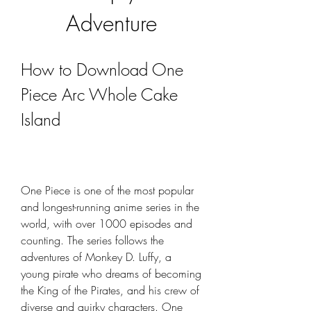
Adventure
How to Download One 
Piece Arc Whole Cake 
Island
One Piece is one of the most popular 
and longest-running anime series in the 
world, with over 1000 episodes and 
counting. The series follows the 
adventures of Monkey D. Luffy, a 
young pirate who dreams of becoming 
the King of the Pirates, and his crew of 
diverse and quirky characters. One 