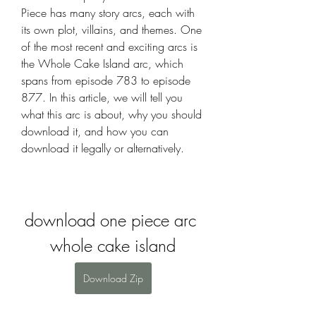
Piece has many story arcs, each with 
its own plot, villains, and themes. One 
of the most recent and exciting arcs is 
the Whole Cake Island arc, which 
spans from episode 783 to episode 
877. In this article, we will tell you 
what this arc is about, why you should 
download it, and how you can 
download it legally or alternatively.
download one piece arc 
whole cake island
Download Zip