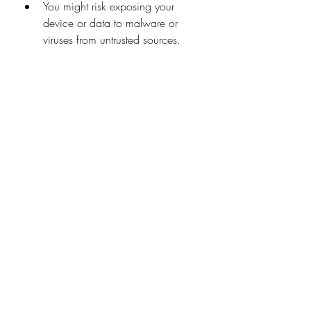
You might risk exposing your 
device or data to malware or 
viruses from untrusted sources.
You might have to deal with low 
quality or resolution, depending 
on your internet speed or 
bandwidth.
You might have to wait for the 
episodes to be uploaded or 
updated, depending on the 
release schedule or availability.
You might use up your data plan 
or incur extra charges from your 