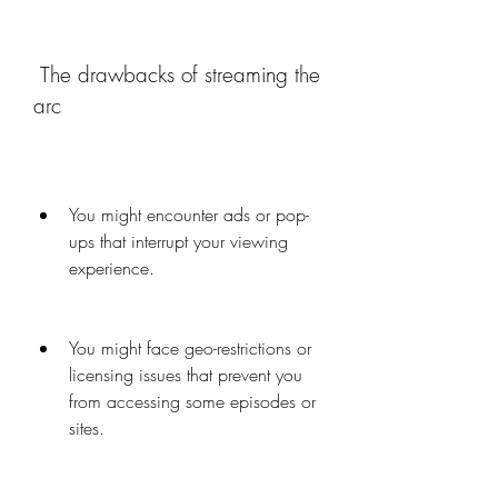
 The drawbacks of streaming the 
arc
You might encounter ads or pop-
ups that interrupt your viewing 
experience.
You might face geo-restrictions or 
licensing issues that prevent you 
from accessing some episodes or 
sites.