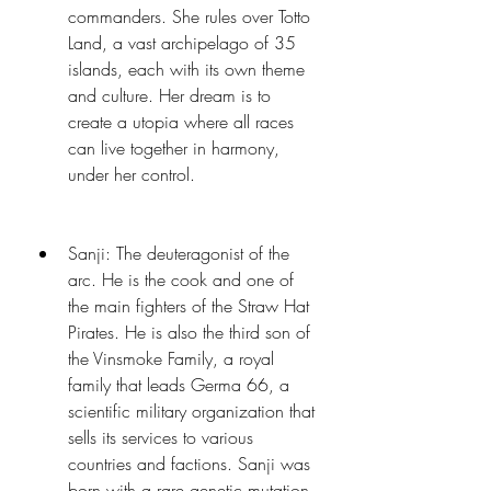
commanders. She rules over Totto 
Land, a vast archipelago of 35 
islands, each with its own theme 
and culture. Her dream is to 
create a utopia where all races 
can live together in harmony, 
under her control.
Sanji: The deuteragonist of the 
arc. He is the cook and one of 
the main fighters of the Straw Hat 
Pirates. He is also the third son of 
the Vinsmoke Family, a royal 
family that leads Germa 66, a 
scientific military organization that 
sells its services to various 
countries and factions. Sanji was 
born with a rare genetic mutation 