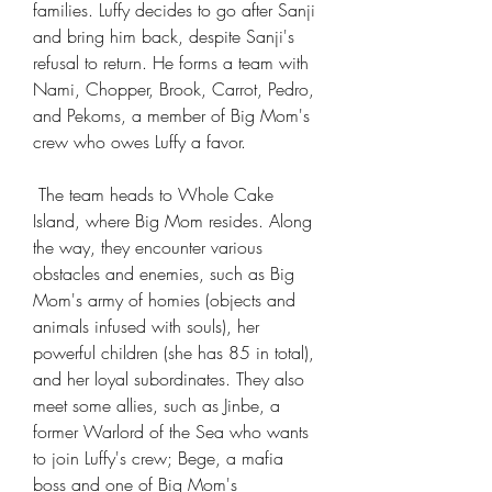
families. Luffy decides to go after Sanji 
and bring him back, despite Sanji's 
refusal to return. He forms a team with 
Nami, Chopper, Brook, Carrot, Pedro, 
and Pekoms, a member of Big Mom's 
crew who owes Luffy a favor.
 The team heads to Whole Cake 
Island, where Big Mom resides. Along 
the way, they encounter various 
obstacles and enemies, such as Big 
Mom's army of homies (objects and 
animals infused with souls), her 
powerful children (she has 85 in total), 
and her loyal subordinates. They also 
meet some allies, such as Jinbe, a 
former Warlord of the Sea who wants 
to join Luffy's crew; Bege, a mafia 
boss and one of Big Mom's 