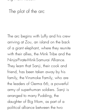
 The plot of the arc
The arc begins with Luffy and his crew 
arriving at Zou, an island on the back 
of a giant elephant, where they reunite 
with their allies, the Mink Tribe and the 
Ninja-Pirate-Mink-Samurai Alliance. 
They learn that Sanji, their cook and 
friend, has been taken away by his 
family, the Vinsmoke Family, who are 
the leaders of Germa 66, a powerful 
army of superhuman soldiers. Sanji is 
arranged to marry Pudding, the 
daughter of Big Mom, as part of a 
political alliance between the two 