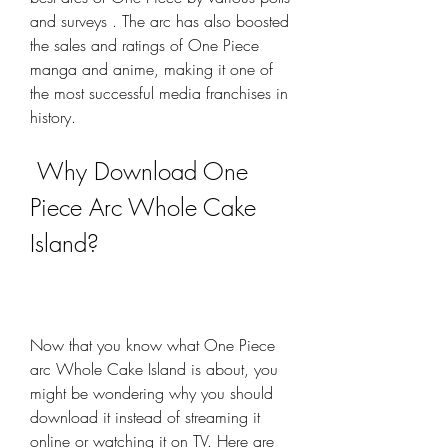
and surveys . The arc has also boosted 
the sales and ratings of One Piece 
manga and anime, making it one of 
the most successful media franchises in 
history.
 Why Download One 
Piece Arc Whole Cake 
Island?
Now that you know what One Piece 
arc Whole Cake Island is about, you 
might be wondering why you should 
download it instead of streaming it 
online or watching it on TV. Here are 