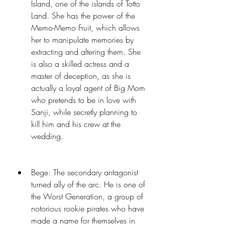
Island, one of the islands of Totto 
Land. She has the power of the 
Memo-Memo Fruit, which allows 
her to manipulate memories by 
extracting and altering them. She 
is also a skilled actress and a 
master of deception, as she is 
actually a loyal agent of Big Mom 
who pretends to be in love with 
Sanji, while secretly planning to 
kill him and his crew at the 
wedding.
Bege: The secondary antagonist 
turned ally of the arc. He is one of 
the Worst Generation, a group of 
notorious rookie pirates who have 
made a name for themselves in 