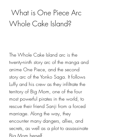
 What is One Piece Arc 
Whole Cake Island?
The Whole Cake Island arc is the 
twenty-ninth story arc of the manga and 
anime One Piece, and the second 
story arc of the Yonko Saga. It follows 
Luffy and his crew as they infiltrate the 
territory of Big Mom, one of the four 
most powerful pirates in the world, to 
rescue their friend Sanji from a forced 
marriage. Along the way, they 
encounter many dangers, allies, and 
secrets, as well as a plot to assassinate 
Big Mom herself.