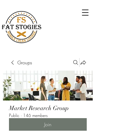
Groups
Market Research Group
Public
·
146 members
Join