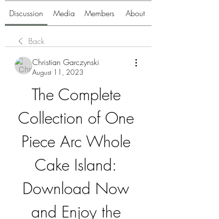
Discussion
Media
Members
About
Back
Christian Garczynski
August 11, 2023
The Complete 
Collection of One 
Piece Arc Whole 
Cake Island: 
Download Now 
and Enjoy the 