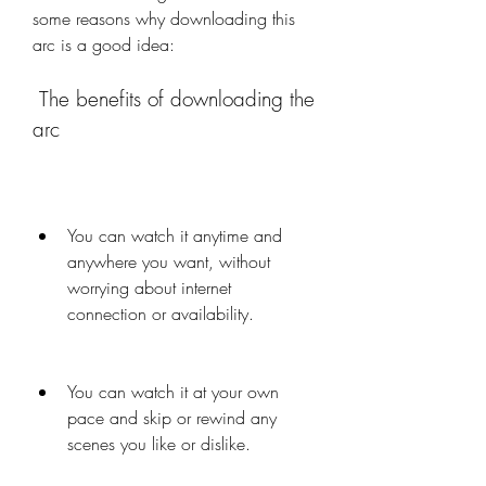
some reasons why downloading this 
arc is a good idea:
 The benefits of downloading the 
arc
You can watch it anytime and 
anywhere you want, without 
worrying about internet 
connection or availability.
You can watch it at your own 
pace and skip or rewind any 
scenes you like or dislike.