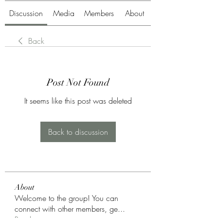
Discussion
Media
Members
About
Back
Post Not Found
It seems like this post was deleted
Back to discussion
About
Welcome to the group! You can
connect with other members, ge
...