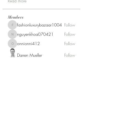
Read more
Members
fashionluxurybazaar1004
Follow
fashionluxurybazaar1004
nguyenkhoa070421
Follow
nguyenkhoa070421
onnionni412
Follow
onnionni412
Darren Mueller
Follow
Anik Miah
Follow
See All Members (146)
Fat Stogies Mobile Cigar Lounge