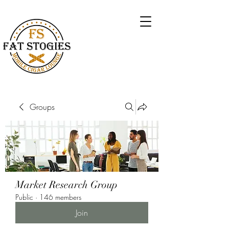
Groups
Market Research Group
Public
·
146 members
Join