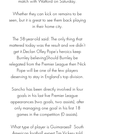
match with Watford on Saturday. 

Whether they can kick on remains to be 
seen, but it is great to see them back playing 
in their home city. 

The 58-year-old said: The only thing that 
mattered today was the result and we didn't 
get it.Declan Olley Pope's heroics keep 
Burnley believingShould Burnley be 
relegated from the Premier League then Nick 
Pope will be one of the few players 
deserving to stay in England's top division. 

Sancho has been directly involved in four 
goals in his last five Premier League 
appearances (two goals, two assists), after 
only managing one goal in his first 18 
games in the competition (0 assists). 

What type of player is Guimaraes?  South 
American football expert Tim Vickery told 