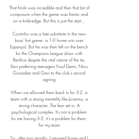
That finish was incredible and then that bit of 
composure when the game was frantic and 
on a knife-edge. But this is just the start... 

Coutinho was a late substitute in the new 
boss' first game - a 1-0 home win over 
Espanyol. But he was then left on the bench 
for the Champions League draw with 
Benfica despite the vital nature of the tie, 
Xavi preferring teenagers Yusuf Demir, Nico 
Gonzalez and Gavi to the club's record 
signing.

When we allowed them back in for 3-2, a 
team with a strong mentality like Juventus, a 
strong character. The fear set in. A 
psychological complex. It's not a problem 
for me having 3-2, it's a problem for them. 
For my team.

So, after two months, I returned home and I 