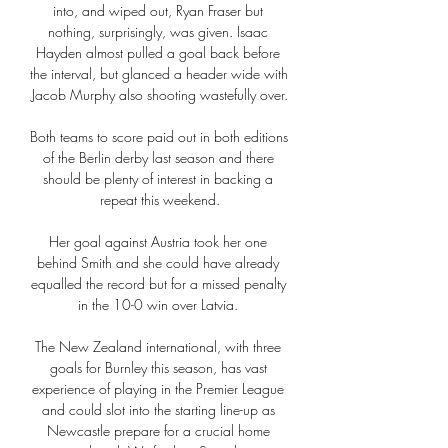
into, and wiped out, Ryan Fraser but 
nothing, surprisingly, was given. Isaac 
Hayden almost pulled a goal back before 
the interval, but glanced a header wide with 
Jacob Murphy also shooting wastefully over.

Both teams to score paid out in both editions 
of the Berlin derby last season and there 
should be plenty of interest in backing a 
repeat this weekend.

Her goal against Austria took her one 
behind Smith and she could have already 
equalled the record but for a missed penalty 
in the 10-0 win over Latvia. 

The New Zealand international, with three 
goals for Burnley this season, has vast 
experience of playing in the Premier League 
and could slot into the starting line-up as 
Newcastle prepare for a crucial home 