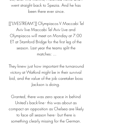
went straight back to Spezia. And he has 
been there ever since.

[["LIVESTREAM"]] Olympiacos V Maccabi Tel 
Aviv live Maccabi Tel Aviv Live and 
Olympiacos will meet on Monday at 7:00 
ET at Stamford Bridge for the first leg of the 
season. Last year the teams split the 
matches: ...

They knew just how important the turnaround 
victory at Watford might be in their survival 
bid, and the value of the job caretaker boss 
Jackson is doing. 

Granted, there was zero space in behind 
United's back-line - this was about as 
compact an opposition as Chelsea are likely 
to face all season here - but there is 
something clearly missing for the German. 
