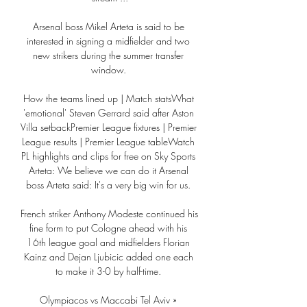
Arsenal boss Mikel Arteta is said to be 
interested in signing a midfielder and two 
new strikers during the summer transfer 
window. 

How the teams lined up | Match statsWhat 
'emotional' Steven Gerrard said after Aston 
Villa setbackPremier League fixtures | Premier 
League results | Premier League tableWatch 
PL highlights and clips for free on Sky Sports 
Arteta: We believe we can do it Arsenal 
boss Arteta said: It's a very big win for us. 

French striker Anthony Modeste continued his 
fine form to put Cologne ahead with his 
16th league goal and midfielders Florian 
Kainz and Dejan Ljubicic added one each 
to make it 3-0 by half-time. 

Olympiacos vs Maccabi Tel Aviv » 