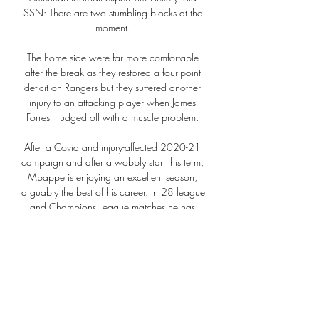
SSN: There are two stumbling blocks at the 
moment. 

The home side were far more comfortable 
after the break as they restored a four-point 
deficit on Rangers but they suffered another 
injury to an attacking player when James 
Forrest trudged off with a muscle problem. 

After a Covid and injury-affected 2020-21 
campaign and after a wobbly start this term, 
Mbappe is enjoying an excellent season, 
arguably the best of his career. In 28 league 
and Champions League matches he has 
scored 16 goals and provided 10 assists, 
team-best figures in both categories. His 
latest goal was a 

It was a really difficult team to play against. 
They have a lot of solutions and are a threat 
in many, many ways. I think we controlled 