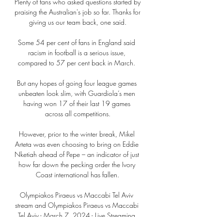
Plenty of fans who asked questions started by 
praising the Australian's job so far. Thanks for 
giving us our team back, one said.

Some 54 per cent of fans in England said 
racism in football is a serious issue, 
compared to 57 per cent back in March. 

But any hopes of going four league games 
unbeaten look slim, with Guardiola’s men 
having won 17 of their last 19 games 
across all competitions.

However, prior to the winter break, Mikel 
Arteta was even choosing to bring on Eddie 
Nketiah ahead of Pepe – an indicator of just 
how far down the pecking order the Ivory 
Coast international has fallen.

Olympiakos Piraeus vs Maccabi Tel Aviv 
stream and Olympiakos Piraeus vs Maccabi 
Tel Aviv - March 7, 2024 - Live Streaming 