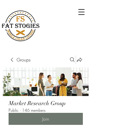
Groups
Market Research Group
Public
·
146 members
Join