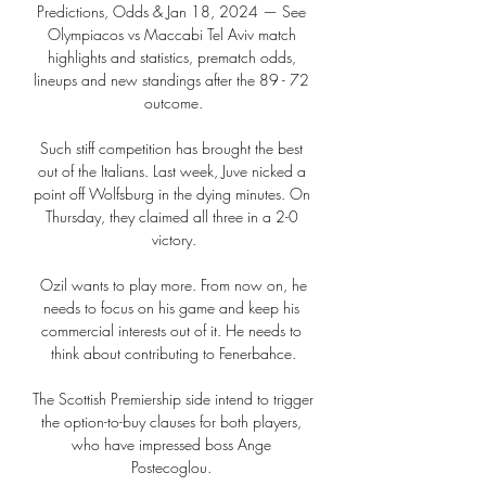
Predictions, Odds & Jan 18, 2024 — See 
Olympiacos vs Maccabi Tel Aviv match 
highlights and statistics, prematch odds, 
lineups and new standings after the 89 - 72 
outcome.

Such stiff competition has brought the best 
out of the Italians. Last week, Juve nicked a 
point off Wolfsburg in the dying minutes. On 
Thursday, they claimed all three in a 2-0 
victory.

 Ozil wants to play more. From now on, he 
needs to focus on his game and keep his 
commercial interests out of it. He needs to 
think about contributing to Fenerbahce.

The Scottish Premiership side intend to trigger 
the option-to-buy clauses for both players, 
who have impressed boss Ange 
Postecoglou. 
