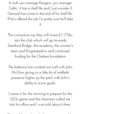
In truth you manage Rangers, you manage 
Celtic, it has a shelf life and I just wonder if 
Gerrard has come to the end of his shelf life. 
If he's offered the job I'm pretty sure he'll take 
it.

The consortium say they will invest £1.75bn 
into the club which will go towards 
Stamford Bridge, the academy, the women's 
team and Kingsmeadow and continued 
funding for the Chelsea foundation.

The balance has worked out well with John 
McGinn giving us a little bit of midfield 
presence higher up the pitch with John's 
ability to score goals. 

I came in for the morning to prepare for the 
U23s game and the chairman called me 
into his office and I was told about it then. 
