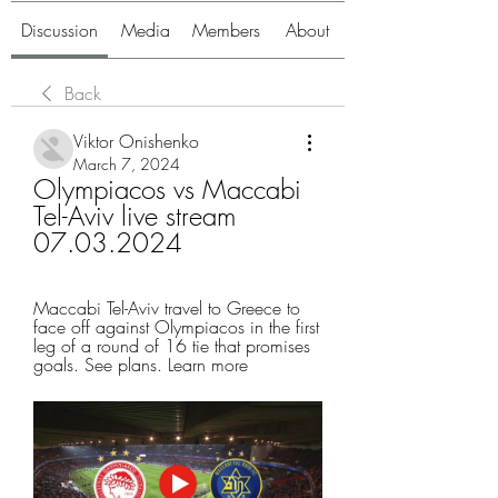
Discussion
Media
Members
About
Back
Viktor Onishenko
March 7, 2024
Olympiacos vs Maccabi 
Tel-Aviv live stream 
07.03.2024
Maccabi Tel-Aviv travel to Greece to 
face off against Olympiacos in the first 
leg of a round of 16 tie that promises 
goals. See plans. Learn more