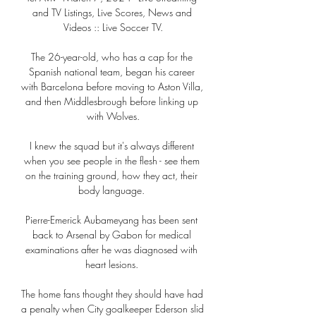
and TV Listings, Live Scores, News and 
Videos :: Live Soccer TV.

The 26-year-old, who has a cap for the 
Spanish national team, began his career 
with Barcelona before moving to Aston Villa, 
and then Middlesbrough before linking up 
with Wolves.

I knew the squad but it's always different 
when you see people in the flesh - see them 
on the training ground, how they act, their 
body language. 

Pierre-Emerick Aubameyang has been sent 
back to Arsenal by Gabon for medical 
examinations after he was diagnosed with 
heart lesions. 

The home fans thought they should have had 
a penalty when City goalkeeper Ederson slid 