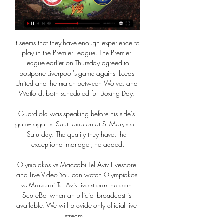
It seems that they have enough experience to 
play in the Premier League. The Premier 
League earlier on Thursday agreed to 
postpone Liverpool's game against Leeds 
United and the match between Wolves and 
Watford, both scheduled for Boxing Day. 

Guardiola was speaking before his side's 
game against Southampton at St Mary's on 
Saturday. The quality they have, the 
exceptional manager, he added.

Olympiakos vs Maccabi Tel Aviv Livescore 
and Live Video You can watch Olympiakos 
vs Maccabi Tel Aviv live stream here on 
ScoreBat when an official broadcast is 
available. We will provide only official live 
stream ...
