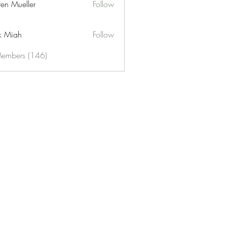
ren Mueller
Follow
k Miah
Follow
Members (146)