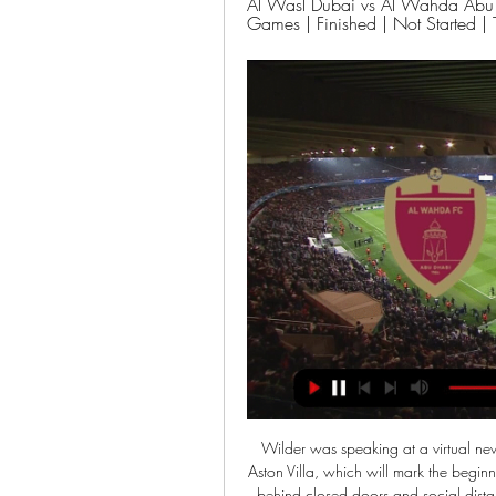
Al Wasl Dubai vs Al Wahda Abu D
Games | Finished | Not Started | 
Wilder was speaking at a virtual news conference to preview his side's Premier League trip to Aston Villa, which will mark the beginning of 'Project Restart' on Wednesday. With games played behind closed doors and social distancing in place, Wilder accepts the 'new normal' will take some getting used to. It is not like the opening day of the season," he said. There are a lot of differences and it is difficult to sum up how it is.

Furthermore, Achim Beierlorzer has enjoyed a relatively successful start to life as Mainz manager. Mainz have won two of their last three Bundesliga games. We expect them to be confident going into this Saturday's game.

Deportivo Las Sabanas aren't more the last in the league as FC Ocotal has taken the bottom place. The current great form of the host has left them out as one of the best teams in the league after last 5 league games where they went down just once against FC Estelli at away. 

City won their three games against Fulham last season by an aggregate score of 7-0. They rarely take their foot off the gas (as many will remember when they beat Port Vale 9-0 in 2019) no matter the opposition. Their second-string team could probably finish in the Champions League places, let alone win the Championship. So what chance do Fulham have? Not a great one, we reckon. Back City to win with a clean sheet.

Cagliari is a team that once belonged to the group that has the opportunity to qualify for the European Cup next season. However, after 11 games without winning in all competitions, they fell to 11th place in the rankings. Cagliari's form is clearly very problematic.

Dinamo Minsk started their season very bad, winning only 3 points in 4 matches, however that does not change the fact that they are strong team. Neman Grodno is nothing better, they have 5 points and are ranked 11th place in the league, 3 places above Dinamo Minsk.

Zidane courts Mbappe ahead of PSG meeting Zinedine Zidane has re-stoked rumours Real Madrid will make a move for Kylian Mbappe ahead of Paris Saint Germain's trip to the Bernabeu in the Champions League. The La Liga side have long been linked with a move for the France World Cup-winner, and the manager was tickled into declaring his on-going affection for the player by reporters in the build-up to Tuesday's game.

Marseille have not lost in 13 Ligue 1 matches. Lille have lost just one of their last 12 home matches in Ligue 1. Marseille have one loss in their last 17 matches. Lille have two straight clean sheets. Marseille have six wins in 10 meetings with Lille. Lille have recovered well from the uninspiring show they had in January and as they host Olympique Marseille they will be gunning for a fourth straight win.

When the tie finished 3-3 and everything came down to penalties, Mohamed was on the touchline praying. And not in the figurative sense that most of us might pray for good fortune during a penalty shoot-out, but he was actually praying using his rosary, because victory would not just have meant Mohamed’s third Apertura title with his third different club, but it also meant fulfulling a promise he made to his son who tragically died in a car accident in 2006.

Underachiever - Arsenal Arsenal are 11th in the Premier League on Christmas DayYou could throw a dart at a number of names on a wall for this one. Should it go to Manchester United for another year of underperforming? Or maybe Marco Silva for falling short at Everton despite a summer of big spending?Both are plausible options but neither have arguably fallen quite so far in such a short space of time as Arsenal.

Meanwhile, big-money signings Solanke and Jordan Ibe, who was released this summer, ultimately failed to deliver. Solanke and his team-mates all stepped up on the final day of the season to give Bournemouth a chance - they were first to every ball in a determined first-half display and looked much more like the Bournemouth of previous