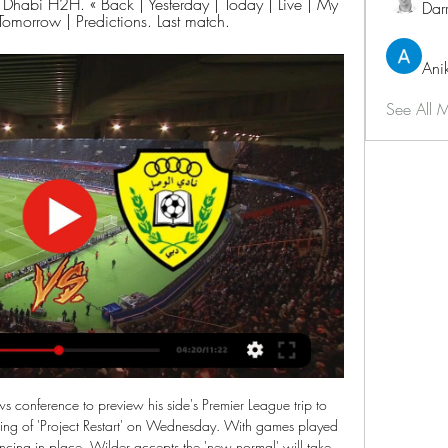
habi H2H. « Back | Yesterday | Today | Live | My 
Dar
Tomorrow | Predictions. Last match.
Ani
See All 
 seasons. But ultimately that show of fight came too little, too late as they now contemplate a first Championship campaign since 2014-15.

Let's be blunt in our plea to fellow clubs so that there's no misunderstanding. Use this opportunity to do something positive for our game - right the wrongs done to us and a number of other clubs. Don't use your vote to settle old scores. Don't reinforce rivalries between clubs just to keep fans happy. Don't turn a blind eye because it doesn't impact on you - this time. If this vote collapses because people cannot set aside self-interest and ego, our game potentially faces irreparable damage and ongoing division for many years to come.

 Odds are only this big because Napoli is still a big name in Italy because finishing 2nd in the league a couple of times in recent years and doing fine usually but so far this season except for the Champions League where they finished 1st it has been a complete disaster for them, even last round I expected more from them while hosting 2nd place Inter and I bet on over 2.5 goals at fine odds and I did win my bet but because Inter scored 3 times and won the game because Napoli was once more quite weak.

Al Wahda FC Abu Dhabi vs Al Wasl Dubai Live Score Al Wahda FC Abu Dhabi are playing Al Wasl Dubai at the League Cup of Uae on March 7. The match will kick off 16:15 UTC. ScoreBat is covering Al Wahda FC Abu ...

Al-Wahda FC vs Al-Wasl SC live score,prediction() Al-Wahda FC vs Al-Wasl SC live score (and video online live stream) starts on 2019/11/22 at 08:30:00 UTC time in United Arab Emirates Cup. Here on Al-Wahda ...

The list will contain each transfer target’s current situation, potential suitors and expected cost. Schedule: Monday: 50-41 - Higuain and Willian on the move? Tuesday: 40-31 - Coutinho uncertainty and will Mahrez leave? Wednesday: 30-21 - Silva available, could Modric make Prem return? Thursday: 20-11 Friday: 10-1 20.

A 2-2 draw against PSG in midweek extended Real Madrid's unbeaten run in all competitions to seven matches and crucially secured their place in the Last 16 of the Champions League; however the result was bittersweet considering Los Blancos were 2-0 up at Santiago Bernabeu with ten minutes to play.

Slavia come into this game fresh from a 3-2 win at bottom-of-the-table Belshina. They weren't expecting that when 2-0 down after just 24 minutes. Gradually the got themselves back into the game and won the match with a 90th minute goal. They now have just one loss in their last five league games but are six points away from the final Europa League qualifying position.

I'm glad we are not playing but they could have decided earlier," said AC Milan coach Stefano Pioli. I think the authorities are trying to make the best possible decision. I trust them. In order not to have doubts about the normality of the sport, I think that if you play one game, then everyone has to play or, if you don't play one match, then all the others have to be stopped," said AS Roma coach Paulo Fonseca.

There is no advantage at home' Jurgen Klopp celebrates with goalscorer Roberto Firmino at Leicester's King Power StadiumSeveral of Liverpool's games could be held at a neutral venue after Deputy Chief Constable Mark Roberts said up to six matches could be moved at the request of local police forces. Those fixtures include the Merseyside derby as well as Manchester City v Liverpool. Merseyside Police said that "in relation to crime and disorder" it has "no objections" to the game being played at Everton's Goodison Park, and that it would be "ready to provide whatever policing is required of us".

I don't see too many goals in this match from Turkey Cup and because of that, I will take here under 3. So, I'm someone who is following and watching Turkey football all the time. Every weekend, I watch almost 4 matches from every round. I said that because I was watched Sivasspor and they are not in this moment same team, like they were in first part of season. In first match between this two rivals, it was just 0-0 with small number of chances, so I believe in similar story and this time. Of course, I will try. 

Not high odds but I expect the hosts at home are going to win this match but because also the draw is possible I go with this DNB on them. A match in Argentina for the Primera B and the teams are Barracas and Nueva Chicago. The home team so far after 14 matches played have 14 points and are in bottom zone but have 4 points more than the guests. They did 3 draws and a win in the last 4 matches while the guests did 3 defeats and only 1 win in last 5 matches and so I try this bet.

Did you know? Since the start of last season, Alisson has kept more Premier League clean sheets than any other goalkeeper (34). Defenders - Jack Stephens (Southampton), Shkodran Mustafi (Arsenal), John Egan (Sheff Utd) Stephens: Thou shall not pass. That seemed to be the theme of the entire Southampton team against Manchester City. The visitors absolutely dominated the ball but couldn't get through the Saints defences.

Spurs' 7-2 defeat to Bayern Munich was the biggest home defeat of an English team in any European competitionThey are back on course to reach the knockout phase but as Levy said in his statement: "Regrettably domestic results at the end of last season and the beginning of this season have been extremely disappointing. Spurs are currently 14th in the Premier League, 11 points behind Manchester City in fourth place, winning only three of their first 12 top-flight games.

Despite Monaco winning their final match of 2019 5-1, manager Leonardo Jardim was given his marching orders in favour of former Spain coach Robert Moreno. This will be first job managing a club at this level but following assistant stints at Roma, Celta Vigo and Barcelona, he will surely be right up for the challenge.

Rashford, who has not played since 15 January, has scored 14 goals in the top flight this term, while Kane has 11 league goals. I'm realistic," added Southgate. I think with Harry Kane and Marcus Rashford, they've