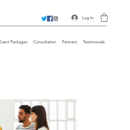
Log In
 Event Packages
Consultation
Partners
Testimonials