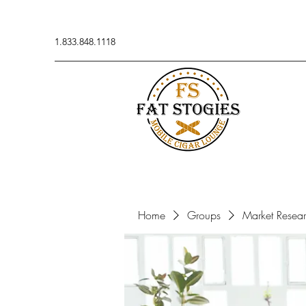
1.833.848.1118
Home
Groups
Market Resea