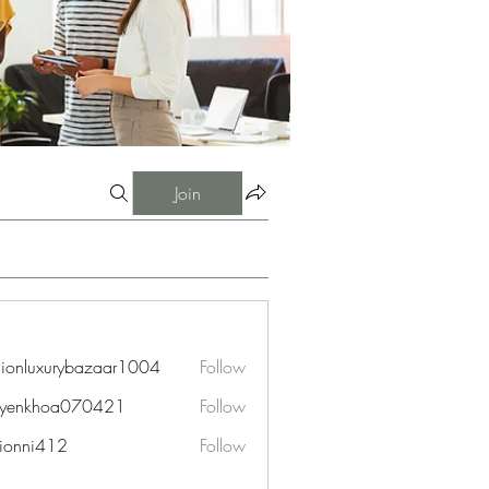
Join
hionluxurybazaar1004
Follow
uxurybazaar1004
uyenkhoa070421
Follow
hoa070421
ionni412
Follow
i412