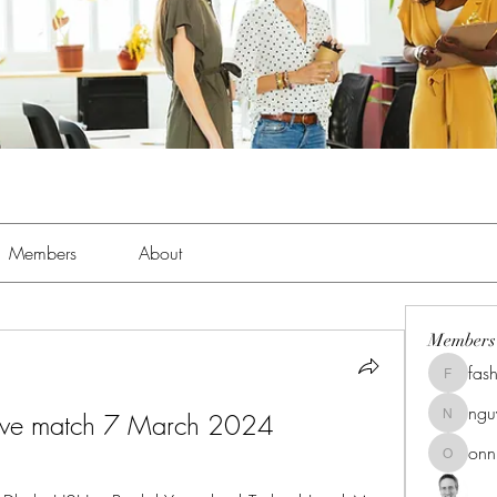
Members
About
Members
fas
fashionl
ng
ive match 7 March 2024
nguyenk
onn
onnionn