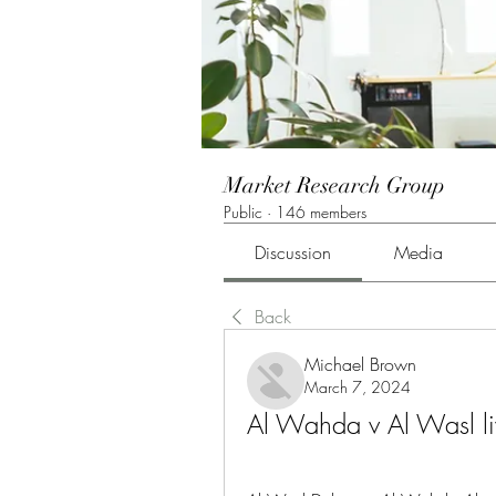
Market Research Group
Public
·
146 members
Discussion
Media
Back
Michael Brown
March 7, 2024
Al Wahda v Al Wasl l