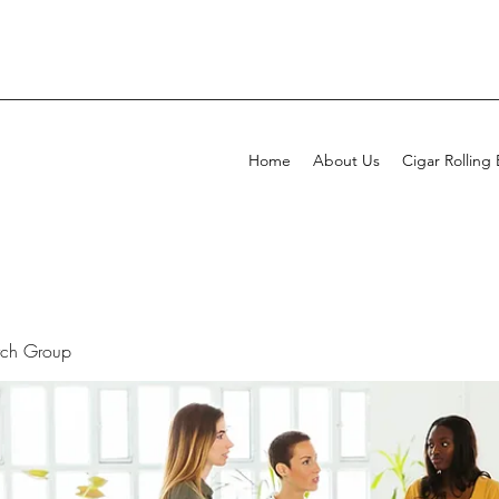
Home
About Us
Cigar Rolling
rch Group