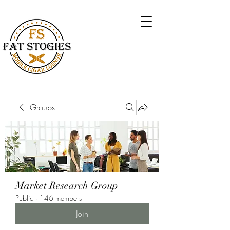
Groups
Market Research Group
Public
·
146 members
Join