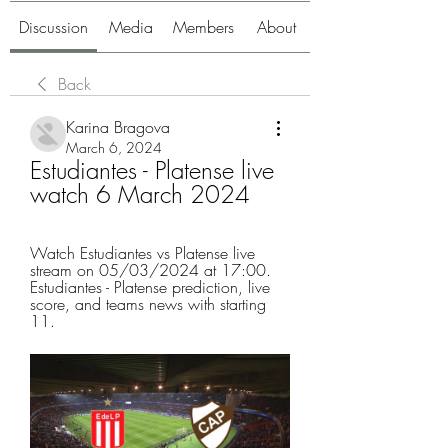
Discussion
Media
Members
About
Back
Karina Bragova
March 6, 2024
Estudiantes - Platense live 
watch 6 March 2024
Watch Estudiantes vs Platense live 
stream on 05/03/2024 at 17:00. 
Estudiantes - Platense prediction, live 
score, and teams news with starting 
11.