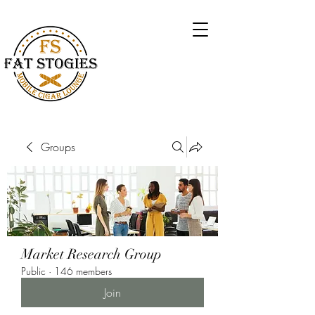
Groups
Market Research Group
Public
·
146 members
Join