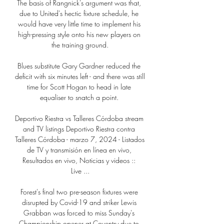
The basis of Rangnick's argument was that, 
due to United's hectic fixture schedule, he 
would have very little time to implement his 
high-pressing style onto his new players on 
the training ground.

Blues substitute Gary Gardner reduced the 
deficit with six minutes left - and there was still 
time for Scott Hogan to head in late 
equaliser to snatch a point. 

Deportivo Riestra vs Talleres Córdoba stream 
and TV listings Deportivo Riestra contra 
Talleres Córdoba - marzo 7, 2024 - Listados 
de TV y transmisión en línea en vivo, 
Resultados en vivo, Noticias y videos :: 
Live ...

Forest's final two pre-season fixtures were 
disrupted by Covid-19 and striker Lewis 
Grabban was forced to miss Sunday's 
Championship opener at Coventry due to 