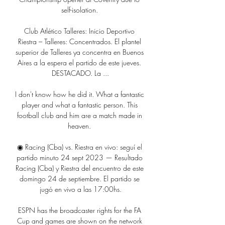
self-isolation. 

Club Atlético Talleres: Inicio Deportivo 
Riestra – Talleres: Concentrados. El plantel 
superior de Talleres ya concentra en Buenos 
Aires a la espera el partido de este jueves. 
DESTACADO. La ...

I don't know how he did it. What a fantastic 
player and what a fantastic person. This 
football club and him are a match made in 
heaven. 

◉ Racing (Cba) vs. Riestra en vivo: seguí el 
partido minuto 24 sept 2023 — Resultado 
Racing (Cba) y Riestra del encuentro de este 
domingo 24 de septiembre. El partido se 
jugó en vivo a las 17:00hs.

ESPN has the broadcaster rights for the FA 
Cup and games are shown on the network 