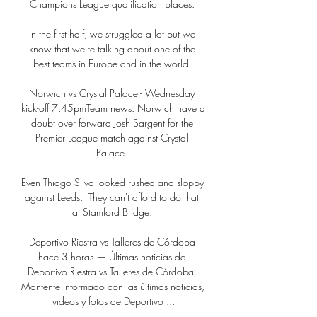
Champions League qualification places. 

In the first half, we struggled a lot but we 
know that we're talking about one of the 
best teams in Europe and in the world. 

Norwich vs Crystal Palace - Wednesday 
kick-off 7.45pmTeam news: Norwich have a 
doubt over forward Josh Sargent for the 
Premier League match against Crystal 
Palace. 

Even Thiago Silva looked rushed and sloppy 
against Leeds.  They can't afford to do that 
at Stamford Bridge. 

Deportivo Riestra vs Talleres de Córdoba 
hace 3 horas — Últimas noticias de 
Deportivo Riestra vs Talleres de Córdoba. 
Mantente informado con las últimas noticias, 
videos y fotos de Deportivo ...
