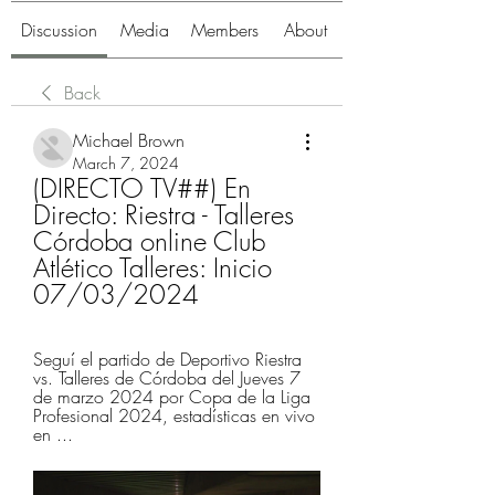
Discussion
Media
Members
About
Back
Michael Brown
March 7, 2024
(DIRECTO TV##) En 
Directo: Riestra - Talleres 
Córdoba online Club 
Atlético Talleres: Inicio 
07/03/2024
Seguí el partido de Deportivo Riestra 
vs. Talleres de Córdoba del Jueves 7 
de marzo 2024 por Copa de la Liga 
Profesional 2024, estadísticas en vivo 
en ...