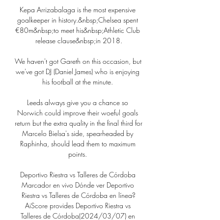
Kepa Arrizabalaga is the most expensive 
goalkeeper in history.&nbsp;Chelsea spent 
€80m&nbsp;to meet his&nbsp;Athletic Club 
release clause&nbsp;in 2018.

We haven't got Gareth on this occasion, but 
we've got DJ (Daniel James) who is enjoying 
his football at the minute. 

Leeds always give you a chance so 
Norwich could improve their woeful goals 
return but the extra quality in the final third for 
Marcelo Bielsa's side, spearheaded by 
Raphinha, should lead them to maximum 
points. 

Deportivo Riestra vs Talleres de Córdoba 
Marcador en vivo Dónde ver Deportivo 
Riestra vs Talleres de Córdoba en línea?
AiScore provides Deportivo Riestra vs 
Talleres de Córdoba(2024/03/07) en 