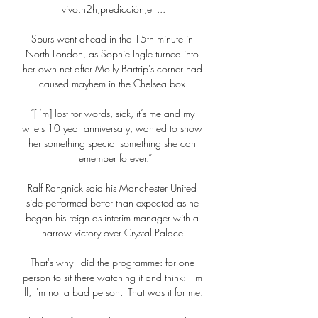
vivo,h2h,predicción,el ...

Spurs went ahead in the 15th minute in 
North London, as Sophie Ingle turned into 
her own net after Molly Bartrip's corner had 
caused mayhem in the Chelsea box.

“[I’m] lost for words, sick, it’s me and my 
wife's 10 year anniversary, wanted to show 
her something special something she can 
remember forever.”

Ralf Rangnick said his Manchester United 
side performed better than expected as he 
began his reign as interim manager with a 
narrow victory over Crystal Palace.

That's why I did the programme: for one 
person to sit there watching it and think: 'I'm 
ill, I'm not a bad person.' That was it for me. 
