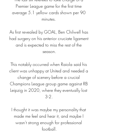
Premier League game for the first time 
average 5.1 yellow cards shown per 90 
minutes. 

As first revealed by GOAL, Ben Chilwell has 
had surgery on his anterior cruciate ligament 
and is expected to miss the rest of the 
season.

This notably occurred when Raiola said his 
client was unhappy at United and needed a 
change of scenery before a crucial 
Champions League group game against RB 
Leipzig in 2020, where they eventually lost 
3-2. 

I thought it was maybe my personality that 
made me feel and hear it, and maybe I 
wasn't strong enough for professional 
football.
