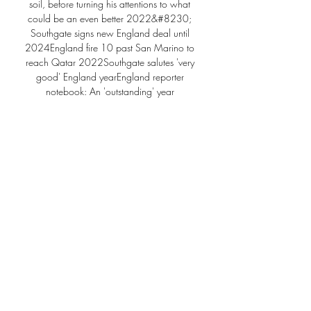
soil, before turning his attentions to what 
could be an even better 2022&#8230; 
Southgate signs new England deal until 
2024England fire 10 past San Marino to 
reach Qatar 2022Southgate salutes 'very 
good' England yearEngland reporter 
notebook: An 'outstanding' year 
assessed2021 has been quite an 
extraordinary year - how do you reflect on it? 

Ronaldo keen on Enrique as Solskjaer 
replacementUnited forward Ronaldo is 
understood to be keen for Spain head 
coach Luis Enrique to take over at Old 
Trafford. 

It depends on the way we work, Lage said.  
Now is time to recover and prepare best for 
the game against Arsenal and that is it. 

Deportivo Riestra vs. Talleres (Córdoba) (3 
de Nov., 2024) Cobertura en vivo de 