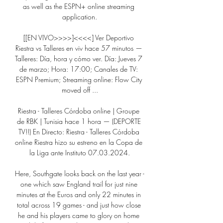
as well as the ESPN+ online streaming 
application.

[[EN VIVO>>>>]<<<<] Ver Deportivo 
Riestra vs Talleres en viv hace 57 minutos — 
Talleres: Día, hora y cómo ver. Día: Jueves 7 
de marzo; Hora: 17:00; Canales de TV: 
ESPN Premium; Streaming online: Flow City 
moved off ...

Riestra - Talleres Córdoba online | Groupe 
de RBK | Tunisia hace 1 hora — (DEPORTE 
TV!!) En Directo: Riestra - Talleres Córdoba 
online Riestra hizo su estreno en la Copa de 
la Liga ante Instituto 07.03.2024.

Here, Southgate looks back on the last year - 
one which saw England trail for just nine 
minutes at the Euros and only 22 minutes in 
total across 19 games - and just how close 
he and his players came to glory on home 