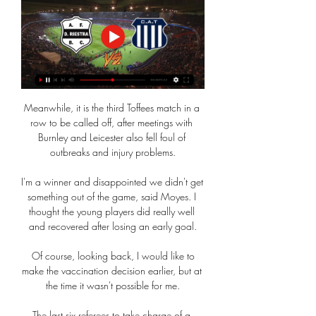
Meanwhile, it is the third Toffees match in a 
row to be called off, after meetings with 
Burnley and Leicester also fell foul of 
outbreaks and injury problems.

I'm a winner and disappointed we didn't get 
something out of the game, said Moyes. I 
thought the young players did really well 
and recovered after losing an early goal.

 Of course, looking back, I would like to 
make the vaccination decision earlier, but at 
the time it wasn't possible for me.

The last six referees to take charge of a 