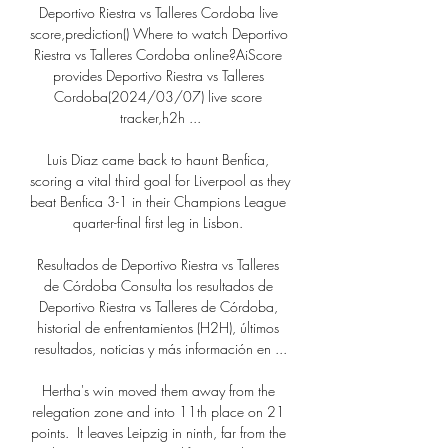
Deportivo Riestra vs Talleres Cordoba live 
score,prediction() Where to watch Deportivo 
Riestra vs Talleres Cordoba online?AiScore 
provides Deportivo Riestra vs Talleres 
Cordoba(2024/03/07) live score 
tracker,h2h ...

Luis Diaz came back to haunt Benfica, 
scoring a vital third goal for Liverpool as they 
beat Benfica 3-1 in their Champions League 
quarter-final first leg in Lisbon. 

Resultados de Deportivo Riestra vs Talleres 
de Córdoba Consulta los resultados de 
Deportivo Riestra vs Talleres de Córdoba, 
historial de enfrentamientos (H2H), últimos 
resultados, noticias y más información en ...

Hertha's win moved them away from the 
relegation zone and into 11th place on 21 
points.  It leaves Leipzig in ninth, far from the 