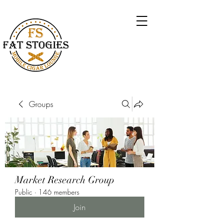
Groups
Market Research Group
Public
·
146 members
Join