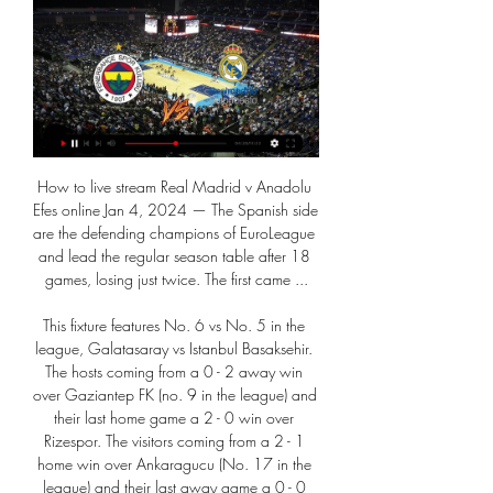
How to live stream Real Madrid v Anadolu Efes online Jan 4, 2024 — The Spanish side are the defending champions of EuroLeague and lead the regular season table after 18 games, losing just twice. The first came ...

This fixture features No. 6 vs No. 5 in the league, Galatasaray vs Istanbul Basaksehir. The hosts coming from a 0 - 2 away win over Gaziantep FK (no. 9 in the league) and their last home game a 2 - 0 win over Rizespor. The visitors coming from a 2 - 1 home win over Ankaragucu (No. 17 in the league) and their last away game a 0 - 0 draw with Juventud de las Piedras. The hosts should win this one but they played a lower table team than the visitors scoring multiple goals and not conceding one goal to win the match then won their last home game to a team below the visitors scoring multiple goals facing a team coming from playing a team below themselves and scoring multiple goals and conceding one goal to win the match then playing a team above themselves in their last away game but drawing the match so an over 2.5 is best to tip here.

Their mean being that of a middling top-flight club. At the time of his sacking Tottenham sat three points off fifth - their mean if that is measured by spending on wages. Now they sit a point further back and out of the FA Cup and Champions League. Unfortunately for Tottenham, well managed finances, great training facilities, or a great stadium do not maketh a great club.

FSV Mainz 05. Conceded by Manuel Neuer. Posted at 78' Attempt missed. Ivan Perisic (FC Bayern München) header from the left side of the six yard box misses to the right. Assisted by Joshua Kimmich with a cross following a corner. Posted at 77' Attempt blocked. Ivan Perisic (FC Bayern München) left footed shot from the left side of the box is blocked.

Led by Ciro Immobile, Serie A's topscorer with 17 goals, Lazio have climbed to third after a run of six successive league wins and have already blasted 33 goals in 14 games. Juventus, who are chasing their ninth successive title, had hoped that Sarri's arrival would change the rather dour image the side had acquired under his predecessor Massimiliano Allegri.

Keita then turned provider for Salah as Liverpool eased to victory. It extends Liverpool's club record unbeaten run to 33 league games and they have won 15 of 16 Premier League matches this season. The Cherries have now lost five consecutive matches and were dealt more bad news when Nathan Ake and Callum Wilson were both forced off with injuries either side of half-time. Leicester City, Liverpool's nearest rivals at the top of the league table, do not play until 14:00 GMT on Sunday, when they travel to Aston Villa.

Not even the biggest Liverpool in the 80s, the biggest Manchester United with Sir Alex Ferguson or Jose Mourinho, or Arsene Wenger [with Arsenal). These clubs were amazing but were never able to win in the last nine titles, domestic eight. To which The Warm-Up would reply: yeah, but how exactly did you do that? There was some good PR for City though, as the man of the match was Phil Foden, a kid from the academy.

Fenerbahçe Beko - Real Madrid Live - EuroLeague Dec 2, 2022 — Get the full recap of Fenerbahçe Beko - Real Madrid, complete with stats and highlights https://www.eurosport.com/basketball/teams/real-.

We think Sydney FC have enough in attack to maintain their two goal a game average and their defence is strong too with an average of just 1.1 goals conceded per game. With that in mind we’re predicting a 2-0 win for the visitors as they continue to pile the pressure on Western United and leapfrog Melbourne City at the top of the A-League table.

Sergio Agüero replaces Gabriel Jesus. Posted at 67' Foul by Oleksandr Zinchenko (Manchester City). Posted at 67' John Egan (Sheffield United) wins a free kick in the defensive half. Posted at 65' Attempt missed. Raheem Sterling (Manchester City) right footed shot from a difficult angle on the right is close, but misses the top right corner. Assisted by Fernandinho. Posted at 62' Attempt saved. Lys Mousset (Sheffield United) right footed shot from the centre of the box is saved in the centre of the goal.

In their view the evidence so far suggests that the main locations where transmission within the general population is most likely are the home, schools and the workplace, with open air sports events less likely to be a problem than, for example, shopping centres, pubs and restaurants. However, the Government's view is that travel around sporting events and the congregation of fans at pubs could "pose potentially significant risks".

 Both these clubs are from the 3rd league level but for those who remember Landskrona played many seasons above this league level mostly in the 2nd league level in Sweden and last season they were one of the top clubs in this 3rd league level finishing with ease 2nd in the league just that meant a play-off place for promotion against one of the bottom clubs from the 2nd league level and they failed to win that double leg and will play once more in the 3rd league club.

Paper Round’s view: It is always tempting to make huge changes at the time of trouble, but this Chelsea side is one that is on course for Champions League qualification despite the transfer ban of the summer and the transfer failure of the January transfer window. Selling talented players for one season of underperformance - if that - seems an overreaction.

Soccer friendly match this two Vietnam teams we will play the best pick for this match now a best pick over from 4.50 goals where we look see a best new chance for our play get a new win from new 7.50 points to our score if we see this five goals at the mach. This away team have a big chance get a secure win and this be a best chance for our pick look see this five goals at the mach and can for this play look get the win at the match. Home team will try get a respond and do the mach best in the full time from this friendly game. 

Fenerbahçe Beko vs Real Madrid Baloncesto - The Citizen 1:24Fenerbahce beat EuroLeague leaders Real Madrid with sensational 66-51 win. The match took place at sold-out Ulker Sports Arena in Istanbul.The Citizen · Dec 19, 2023

How has he compared to past Man Utd debutants? Federico Macheda, Danny Welbeck and Marcus Rashford all came through the youth ranks at Manchester UnitedIt is very easy to get excited about a young star rising through the Manchester United academy, particularly after the success story of the famous Class of '92. However, not every player ends up being the next David Beckham or Ryan Giggs. Like Greenwood, Federico Macheda boasted a strong record at reserve level that caught the eye of the first-team management.

Brescia have failed to score in their last three matches in the league, while the hosts have scored exactly one goal in four of their last five home matches in Serie A. We’re going for a 1-0 victory for the home side as our correct score prediction, as Brescia have lost by a single goal in 60% of their league defeats this term.

Real Madrid Baloncesto - Fenerbahce Istanbul 07.03.2024 The basketball match Real Madrid Baloncesto vs. Fenerbahce Istanbul live stream starts on 07 Mar 2024 at 13:45. Starting lineups: Real Madrid Baloncesto ...

They were chasing a European spot before a dismal run of five defeats put paid to that. A top ten finish (eight points away) is not impossible but a bottom-half placing is much likelier. United are fifth in the table, which looked like an alright position to be in before Man City won the appeal against their European ban on Monday.

Reaching the landmark of 50 goals saw him overtake Real's legendary striker Alfredo di Stefano in Europe, while only the two usual suspects - Ronaldo and Messi - and Robert Lewandowski (59) have scored more than Benzema in the Champions League since 2009. Just three days later, a double against Eibar in La Liga took him to sixth on the all-time list of Real scorers, overtaking another legend in Ferenc Puskas, and with 234 strikes he also became the highest-scoring Frenchman at a foreign club - surpassing Thierry Henry's record at Arsenal.

But Liverpool did just that on Thursday night, with the 2-0 win against Sheffield United marking their 37th league match without defeat. Remarkable Liverpool go a year unbeaten in Premier League Liverpool's 19th win in 20 league matches this season has left them 13 points clear at the top ahead of Leicester, with defending champions City a point further back.

Meanwhile, Leeds come here with three straight wins to their name, including Saturday’s 2-1 victory at Luton. This could be another win for the Lillywhites against a bottom half side, but they will be wary of Reading after they won three home games on the spin.

Help like this would help government focus efforts elsewhere. In real terms if a struggling League Two club gets support from the Premier League, then that League Two club could then support an organisation that relies on them for business in their local community and that helps with any short-term problem they may face. The way the money would flow out of the system would really have a quite profound and lasting impact on the average person on the street, let alone the football club they support.

Kaiserslautern and Munich 1860 will face each other in the upcoming match in the 3. Liga in Germany. Kaiserslautern this season have the following results: 9W, 10D and 9L. Meanwhile Munich 1860 have 12W, 9D and 7L. This season both these teams are usually playing attacking football in the league and their matches are often high scoring.

For Standard Liege, this is a must win game to give them any chance of advancing. Standard Liege have not lost in their last five matches, winning three. However, they are not so good defensively; in their last 15 matches, they have just three clean sheets, but they have scored two or more goals in six of their last 10 matches.

 I do not know which players will Salzburg choose to rest but they