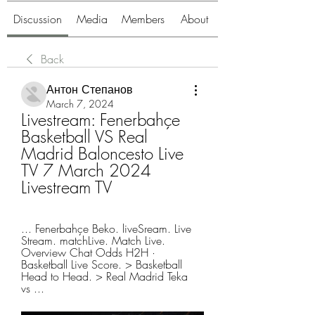
Discussion
Media
Members
About
Back
Антон Степанов
March 7, 2024
Livestream: Fenerbahçe 
Basketball VS Real 
Madrid Baloncesto Live 
TV 7 March 2024 
Livestream TV
... Fenerbahçe Beko. liveSream. Live 
Stream. matchLive. Match Live. 
Overview Chat Odds H2H · 
Basketball Live Score. > Basketball 
Head to Head. > Real Madrid Teka 
vs ...