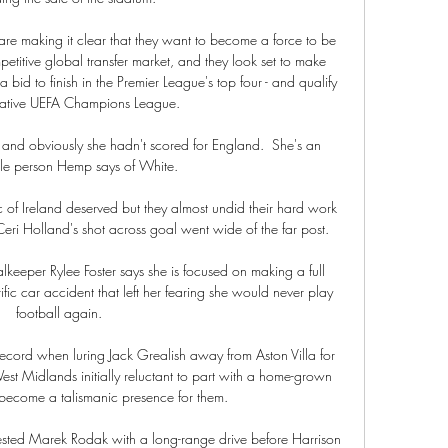
 are making it clear that they want to become a force to be 
etitive global transfer market, and they look set to make 
a bid to finish in the Premier League's top four - and qualify 
crative UEFA Champions League.

nd obviously she hadn't scored for England.  She's an 
le person Hemp says of White. 

 of Ireland deserved but they almost undid their hard work 
 Ceri Holland's shot across goal went wide of the far post.

eper Rylee Foster says she is focused on making a full 
ific car accident that left her fearing she would never play 
football again.

 record when luring Jack Grealish away from Aston Villa for 
t Midlands initially reluctant to part with a home-grown 
 become a talismanic presence for them.

tested Marek Rodak with a long-range drive before Harrison 