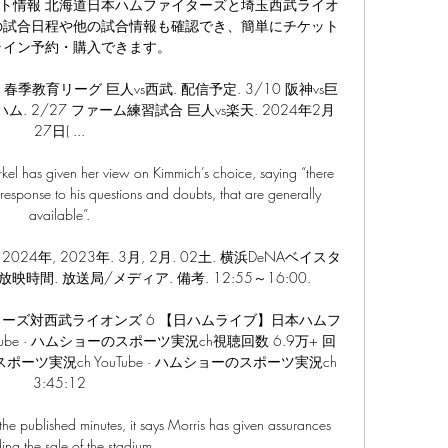
ト情報 北海道日本ハムファイターズと埼玉西武ライオ
の試合日程や他の試合情報も確認でき、簡単にチケット
ライン予約・購入できます。

二軍. 春季教育リーグ 巨人vs西武. 配信予定. 3/10 阪神vs巨
ハム. 2/27 ファーム練習試合 巨人vs楽天. 2024年2月
27日( ...

 has given her view on Kimmich’s choice, saying “there 
response to his questions and doubts, that are generally 
available”.

024年, 2023年. 3月, 2月. 02土. 横浜DeNAベイスタ
放映時間. 放送局/メディア. 備考. 12:55～16:00.

ーズ対西武ライオンズ 6 【日ハムライブ】日本ハムフ
e · ハムショーのスポーツ実況ch視聴回数 6.9万+ 回  
ーのスポーツ実況ch YouTube · ハムショーのスポーツ実況ch 
3:45:12

 the published minutes, it says Morris has given assurances 
ing the sale of the stadium.
