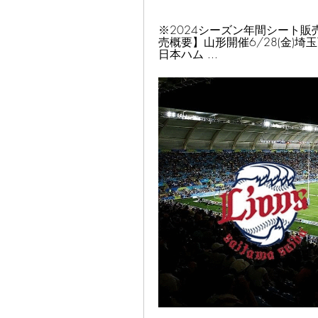
※2024シーズン年間シート販売中!
売概要】山形開催6/28(金)埼玉西武戦
日本ハム ...