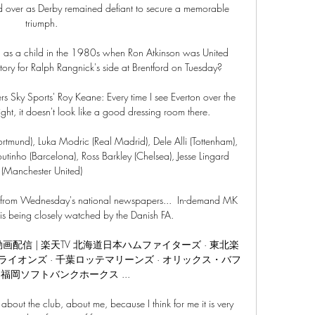
ed over as Derby remained defiant to secure a memorable 
triumph.

d as a child in the 1980s when Ron Atkinson was United 
ctory for Ralph Rangnick's side at Brentford on Tuesday?

 Sky Sports' Roy Keane: Every time I see Everton over the 
ght, it doesn't look like a good dressing room there. 

ortmund), Luka Modric (Real Madrid), Dele Alli (Tottenham), 
utinho (Barcelona), Ross Barkley (Chelsea), Jesse Lingard 
(Manchester United)

urs from Wednesday's national newspapers...  In-demand MK 
is being closely watched by the Danish FA. 

継・動画配信 | 楽天TV 北海道日本ハムファイターズ · 東北楽
ライオンズ · 千葉ロッテマリーンズ · オリックス・バフ
 福岡ソフトバンクホークス ...

about the club, about me, because I think for me it is very 