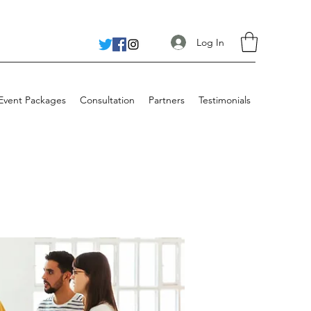
Log In
 Event Packages
Consultation
Partners
Testimonials