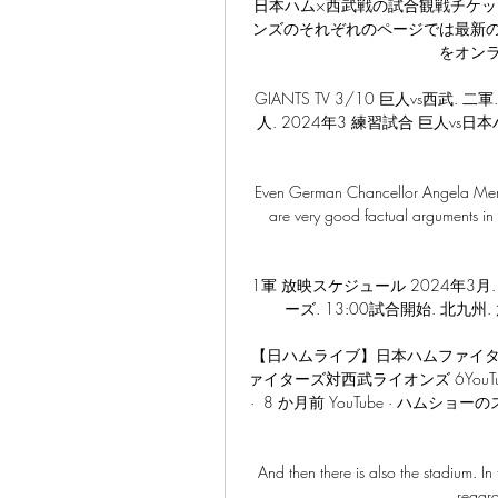
日本ハム×西武戦の試合観戦チケッ
ンズのそれぞれのページでは最新
をオン
GIANTS TV 3/10 巨人vs西武. 
人. 2024年3 練習試合 巨人vs日本
Even German Chancellor Angela Merkel
are very good factual arguments in 
1軍 放映スケジュール 2024年3月. 2
ーズ. 13:00試合開始. 北九州. 
【日ハムライブ】日本ハムファイタ
ァイターズ対西武ライオンズ 6YouTub
·  8 か月前 YouTube · ハムショ
And then there is also the stadium. In
regard