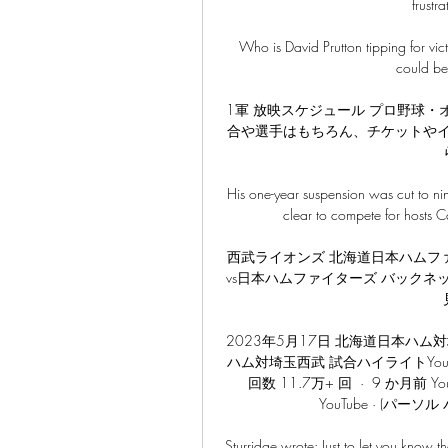
frustra
Who is David Prutton tipping for vict
could be 
1軍 放映スケジュール プロ野球
合や選手はもちろん、チケットや
His one-year suspension was cut to nin
clear to compete for hosts C
西武ライオンズ 北海道日本ハムファ
vs日本ハムファイターズ バックネット裏
2023年5月17日 北海道日本ハム
ハム対埼玉西武 試合ハイライトYouTube
回数 11.7万+ 回  ·  9 か月前 Yo
YouTube · (パーソル 
Sturridge wrote: Just to let you know th