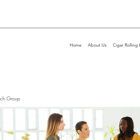
Home
About Us
Cigar Rolling
rch Group