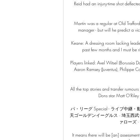
Reid had an injury-time shot deflect
Martin was a regular at Old Traffor
manager - but will he predict a vi
Keane: A dressing room lacking leaders
past few months and I must be ri
Players linked: Axel Witsel (Borussia D
Aaron Ramsey (Juventus), Philippe Co
All the top stories and transfer rumo
Dons star Matt O'Riley 
パ・リーグ Special - ライブ中
天ゴールデンイーグルス · 埼玉西武
ァローズ ·
It means there will be [an] assessment 