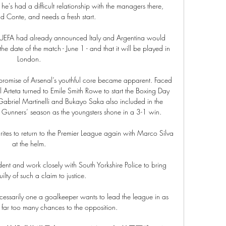
he's had a difficult relationship with the managers there, 
 Conte, and needs a fresh start. 

 UEFA had already announced Italy and Argentina would 
e date of the match - June 1 - and that it will be played in 
London. 

e promise of Arsenal’s youthful core became apparent. Faced 
el Arteta turned to Emile Smith Rowe to start the Boxing Day 
briel Martinelli and Bukayo Saka also included in the 
he Gunners’ season as the youngsters shone in a 3-1 win.

tes to return to the Premier League again with Marco Silva 
at the helm. 

dent and work closely with South Yorkshire Police to bring 
lty of such a claim to justice. 

necessarily one a goalkeeper wants to lead the league in as 
 far too many chances to the opposition.
