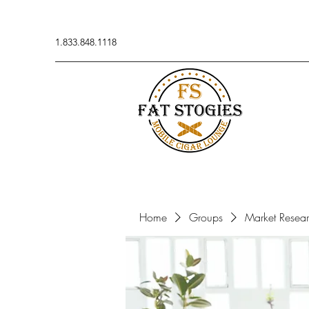
1.833.848.1118
Home
Groups
Market Resea