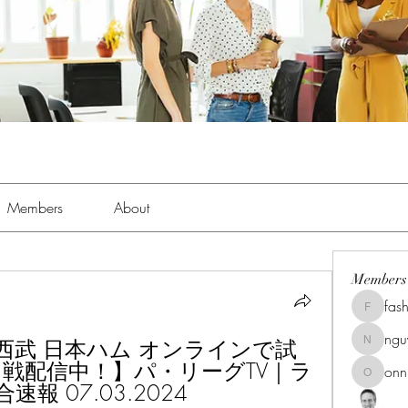
Members
About
Members
fas
fashionl
ng
) 西武 日本ハム オンラインで試
nguyenk
ン戦配信中！】パ・リーグTV｜ラ
onn
onnionn
 07.03.2024