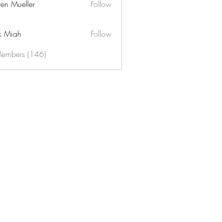
ren Mueller
Follow
k Miah
Follow
Members (146)