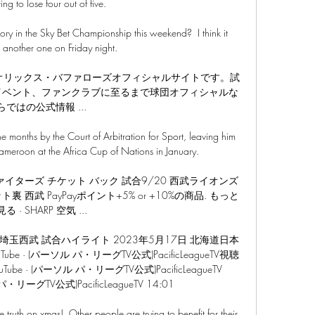
ting to lose four out of five. 

ory in the Sky Bet Championship this weekend?  I think it 
another one on Friday night. 

・オリックス・バファローズオフィシャルサイトです。試
イベント、ファンクラブに至るまで球団オフィシャルな
らではの公式情報 ...

e months by the Court of Arbitration for Sport, leaving him 
ameroon at the Africa Cup of Nations in January.

イターズ チケット バック 試合9/20 西武ライオンズ
 西武 PayPayポイント+5% or +10%の商品. もっと
見る · SHARP 空気 ...

対埼玉西武 試合ハイライト 2023年5月17日 北海道日本
 · (パーソル パ・リーグTV公式)PacificLeagueTV視聴
uTube · (パーソル パ・リーグTV公式)PacificLeagueTV 
パ・リーグTV公式)PacificLeagueTV 14:01

e truth on xmas!  Other people are trying to benefit for their 