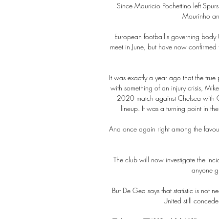
Since Mauricio Pochettino left Spurs 
Mourinho and
European football's governing body
meet in June, but have now confirmed th
It was exactly a year ago that the tru
with something of an injury crisis, Mik
2020 match against Chelsea with Ga
lineup. It was a turning point in t
And once again right among the favouri
The club will now investigate the inci
anyone gui
But De Gea says that statistic is not 
United still concede