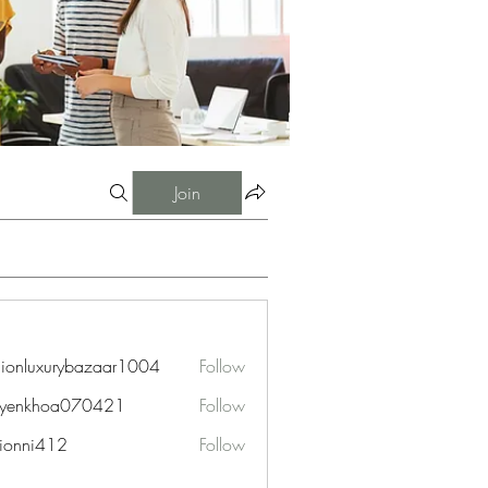
Join
hionluxurybazaar1004
Follow
uxurybazaar1004
uyenkhoa070421
Follow
hoa070421
ionni412
Follow
i412