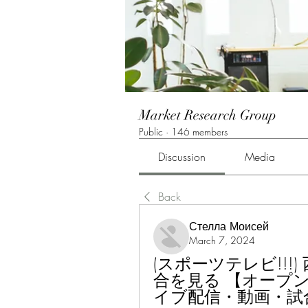
Market Research Group
Public
·
146 members
Discussion
Media
Back
Стелла Моисей
March 7, 2024
(スポーツテレビ!!!
合を見る 【オープ
イブ配信・動画・試合速報