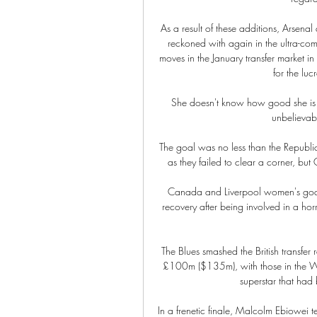
As a result of these additions, Arsenal
reckoned with again in the ultra-comp
moves in the January transfer market in 
for the lu
She doesn't know how good she is a
unbelievab
The goal was no less than the Republic
as they failed to clear a corner, but
Canada and Liverpool women's goalke
recovery after being involved in a horr
The Blues smashed the British transfer
£100m ($135m), with those in the Wes
superstar that had
In a frenetic finale, Malcolm Ebiowei 