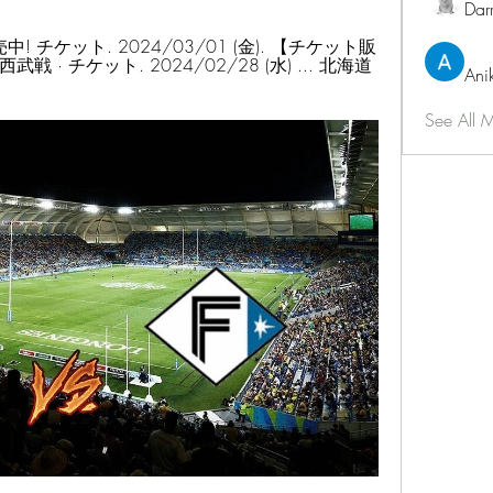
Dar
 チケット. 2024/03/01 (金). 【チケット販
 · チケット. 2024/02/28 (水) ... 北海道
Ani
See All 