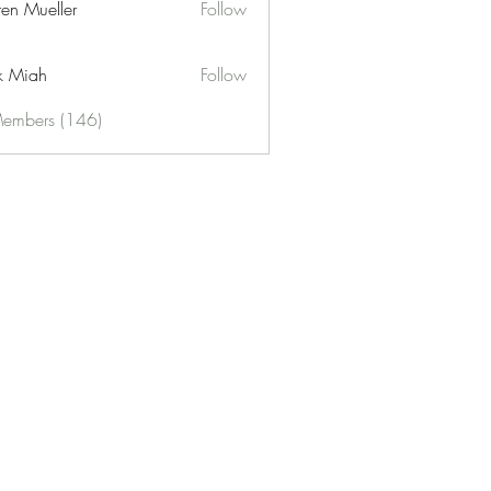
ren Mueller
Follow
k Miah
Follow
Members (146)