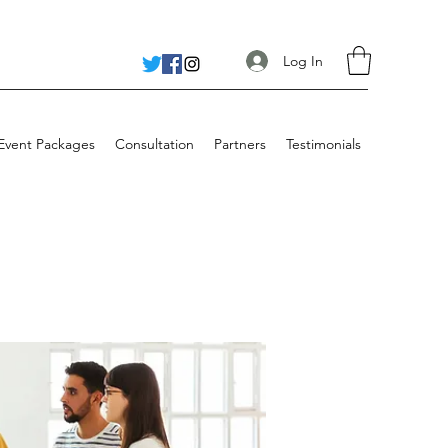
Log In
 Event Packages
Consultation
Partners
Testimonials