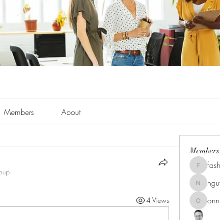
Members
About
Members
fas
fashionl
roup.
ng
nguyenk
onn
4 Views
onnionn