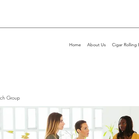
Home
About Us
Cigar Rolling
rch Group