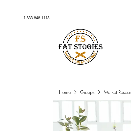
1.833.848.1118
Home
Groups
Market Resea