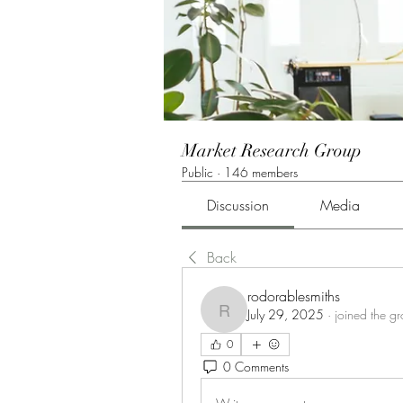
Market Research Group
Public
·
146 members
Discussion
Media
Back
rodorablesmiths
July 29, 2025
·
joined the g
rodorablesmiths
0
0 Comments