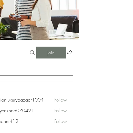
Join
hionluxurybazaar1004
Follow
uxurybazaar1004
uyenkhoa070421
Follow
hoa070421
ionni412
Follow
i412