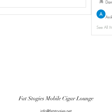
Dar
Ani
See All 
Fat Stogies Mobile Cigar Lounge
info@fatstogies.net