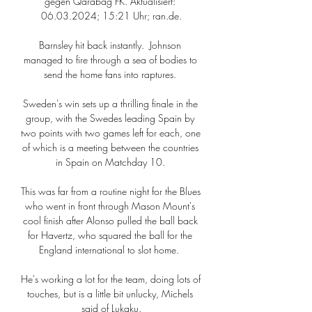
gegen Qarabag FK. Aktualisiert: 
06.03.2024; 15:21 Uhr; ran.de.

Barnsley hit back instantly.  Johnson 
managed to fire through a sea of bodies to 
send the home fans into raptures. 

Sweden's win sets up a thrilling finale in the 
group, with the Swedes leading Spain by 
two points with two games left for each, one 
of which is a meeting between the countries 
in Spain on Matchday 10. 

This was far from a routine night for the Blues 
who went in front through Mason Mount's 
cool finish after Alonso pulled the ball back 
for Havertz, who squared the ball for the 
England international to slot home.  

He's working a lot for the team, doing lots of 
touches, but is a little bit unlucky, Michels 
said of Lukaku.
