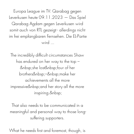
Europa League im TV: Qarabag gegen 
Leverkusen heute 09.11.2023 — Das Spiel 
Qarabag Agdam gegen Leverkusen wird 
somit auch von RTL gezeigt - allerdings nicht 
im frei empfangbaren Fernsehen. Die EL-Partie 
wird ...

The incredibly difficult circumstances Shaw 
has endured on her way to the top –
&nbsp;she lost&nbsp;four of her 
brothers&nbsp;–&nbsp;make her 
achievements all the more 
impressive&nbsp;and her story all the more 
inspiring.&nbsp;

That also needs to be communicated in a 
meaningful and personal way to those long-
suffering supporters. 

What he needs first and foremost, though, is 