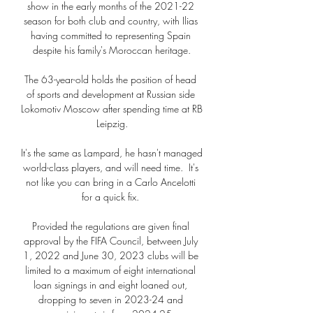
show in the early months of the 2021-22 
season for both club and country, with Ilias 
having committed to representing Spain 
despite his family's Moroccan heritage.

The 63-year-old holds the position of head 
of sports and development at Russian side 
Lokomotiv Moscow after spending time at RB 
Leipzig.

It's the same as Lampard, he hasn't managed 
world-class players, and will need time.  It's 
not like you can bring in a Carlo Ancelotti 
for a quick fix. 

Provided the regulations are given final 
approval by the FIFA Council, between July 
1, 2022 and June 30, 2023 clubs will be 
limited to a maximum of eight international 
loan signings in and eight loaned out, 
dropping to seven in 2023-24 and 