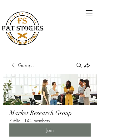
Groups
Market Research Group
Public
·
146 members
Join