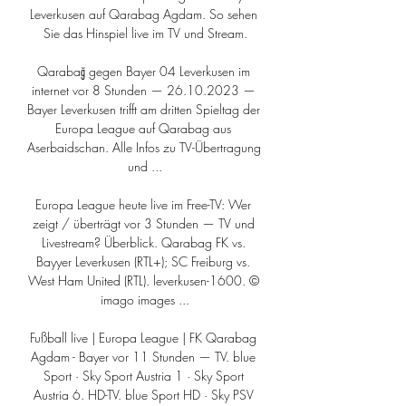
Leverkusen auf Qarabag Agdam. So sehen 
Sie das Hinspiel live im TV und Stream.

Qarabağ gegen Bayer 04 Leverkusen im 
internet vor 8 Stunden — 26.10.2023 — 
Bayer Leverkusen trifft am dritten Spieltag der 
Europa League auf Qarabag aus 
Aserbaidschan. Alle Infos zu TV-Übertragung 
und ...

Europa League heute live im Free-TV: Wer 
zeigt / überträgt vor 3 Stunden — TV und 
Livestream? Überblick. Qarabag FK vs. 
Bayyer Leverkusen (RTL+); SC Freiburg vs. 
West Ham United (RTL). leverkusen-1600. © 
imago images ...

Fußball live | Europa League | FK Qarabag 
Agdam - Bayer vor 11 Stunden — TV. blue 
Sport · Sky Sport Austria 1 · Sky Sport 
Austria 6. HD-TV. blue Sport HD · Sky PSV 