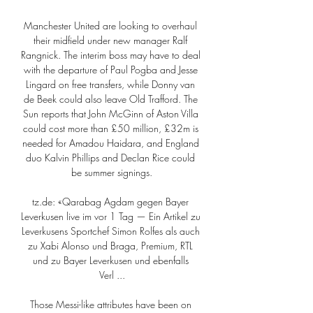
Manchester United are looking to overhaul 
their midfield under new manager Ralf 
Rangnick. The interim boss may have to deal 
with the departure of Paul Pogba and Jesse 
Lingard on free transfers, while Donny van 
de Beek could also leave Old Trafford. The 
Sun reports that John McGinn of Aston Villa 
could cost more than £50 million, £32m is 
needed for Amadou Haidara, and England 
duo Kalvin Phillips and Declan Rice could 
be summer signings.

tz.de: «Qarabag Agdam gegen Bayer 
Leverkusen live im vor 1 Tag — Ein Artikel zu 
Leverkusens Sportchef Simon Rolfes als auch 
zu Xabi Alonso und Braga, Premium, RTL 
und zu Bayer Leverkusen und ebenfalls 
Verl ...

Those Messi-like attributes have been on 