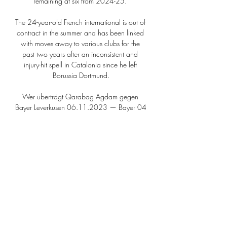
remaining at six from 2024-25. 

The 24-year-old French international is out of 
contract in the summer and has been linked 
with moves away to various clubs for the 
past two years after an inconsistent and 
injury-hit spell in Catalonia since he left 
Borussia Dortmund.

Wer überträgt Qarabag Agdam gegen 
Bayer Leverkusen 06.11.2023 — Bayer 04 
Leverkusen ist am Donnerstagabend in der 
Europa League bei Qarabag Agdam zu 
Gast. Alle wichtigen Infos zum Rückspiel gibt 
es hier ...

Mahrez stroked home the penalty to give 
City a route back into the match without 
playing particularly well. 

There has been no official confirmation but it 
is understood all the club's senior figures, 