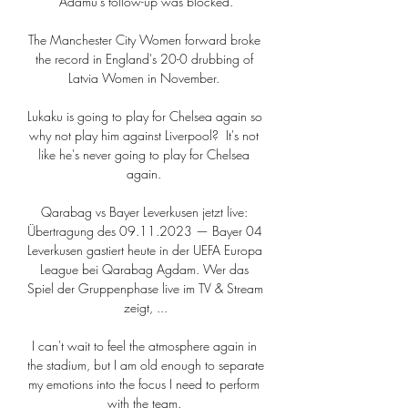
Adamu's follow-up was blocked.

The Manchester City Women forward broke 
the record in England's 20-0 drubbing of 
Latvia Women in November. 

Lukaku is going to play for Chelsea again so 
why not play him against Liverpool?  It's not 
like he's never going to play for Chelsea 
again. 

Qarabag vs Bayer Leverkusen jetzt live: 
Übertragung des 09.11.2023 — Bayer 04 
Leverkusen gastiert heute in der UEFA Europa 
League bei Qarabag Agdam. Wer das 
Spiel der Gruppenphase live im TV & Stream 
zeigt, ...

I can't wait to feel the atmosphere again in 
the stadium, but I am old enough to separate 
my emotions into the focus I need to perform 
with the team. 
