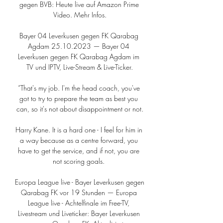
gegen BVB: Heute live auf Amazon Prime 
Video. Mehr Infos.

Bayer 04 Leverkusen gegen FK Qarabag 
Agdam 25.10.2023 — Bayer 04 
Leverkusen gegen FK Qarabag Agdam im 
TV und IPTV, Live-Stream & Live-Ticker.

“That's my job. I'm the head coach, you've 
got to try to prepare the team as best you 
can, so it's not about disappointment or not.

Harry Kane. It is a hard one - I feel for him in 
a way because as a centre forward, you 
have to get the service, and if not, you are 
not scoring goals. 

Europa League live - Bayer Leverkusen gegen 
Qarabag FK vor 19 Stunden — Europa 
League live - Achtelfinale im Free-TV, 
Livestream und Liveticker: Bayer Leverkusen 