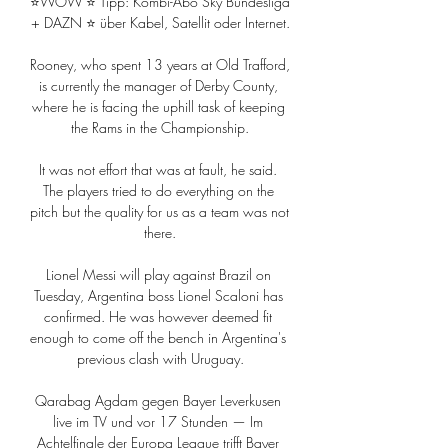
⭐WOW ⭐ Tipp: Kombi-Abo Sky Bundesliga 
+ DAZN ⭐ über Kabel, Satellit oder Internet.

Rooney, who spent 13 years at Old Trafford, 
is currently the manager of Derby County, 
where he is facing the uphill task of keeping 
the Rams in the Championship.

It was not effort that was at fault, he said. 
The players tried to do everything on the 
pitch but the quality for us as a team was not 
there.

Lionel Messi will play against Brazil on 
Tuesday, Argentina boss Lionel Scaloni has 
confirmed. He was however deemed fit 
enough to come off the bench in Argentina's 
previous clash with Uruguay.

Qarabag Agdam gegen Bayer Leverkusen 
live im TV und vor 17 Stunden — Im 
Achtelfinale der Europa League trifft Bayer 