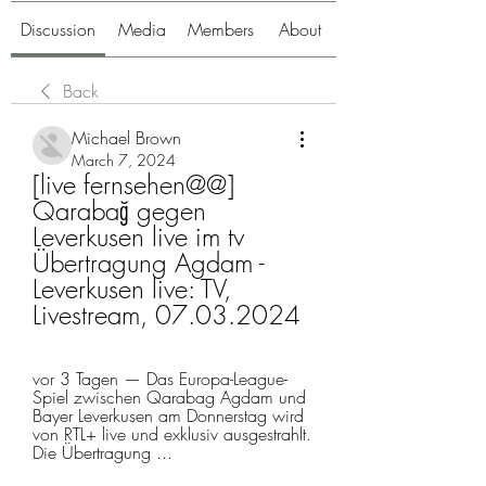
Discussion
Media
Members
About
Back
Michael Brown
March 7, 2024
[live fernsehen@@] 
Qarabağ gegen 
Leverkusen live im tv 
Übertragung Agdam - 
Leverkusen live: TV, 
Livestream, 07.03.2024
vor 3 Tagen — Das Europa-League-
Spiel zwischen Qarabag Agdam und 
Bayer Leverkusen am Donnerstag wird 
von RTL+ live und exklusiv ausgestrahlt. 
Die Übertragung ...