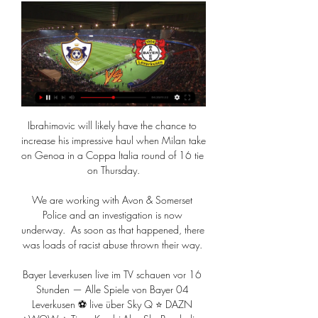
Ibrahimovic will likely have the chance to 
increase his impressive haul when Milan take 
on Genoa in a Coppa Italia round of 16 tie 
on Thursday.

We are working with Avon & Somerset 
Police and an investigation is now 
underway.  As soon as that happened, there 
was loads of racist abuse thrown their way. 

Bayer Leverkusen live im TV schauen vor 16 
Stunden — Alle Spiele von Bayer 04 
Leverkusen ⚽ live über Sky Q ⭐ DAZN 