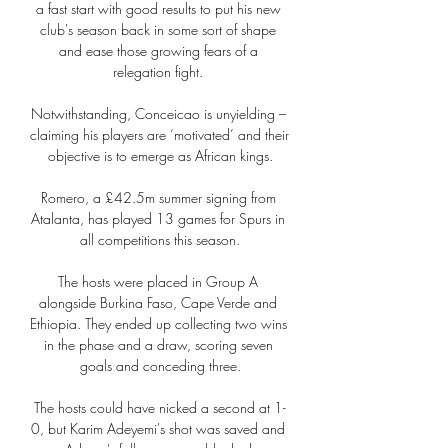
a fast start with good results to put his new 
club's season back in some sort of shape 
and ease those growing fears of a 
relegation fight. 

Notwithstanding, Conceicao is unyielding – 
claiming his players are ‘motivated’ and their 
objective is to emerge as African kings.

Romero, a £42.5m summer signing from 
Atalanta, has played 13 games for Spurs in 
all competitions this season.

The hosts were placed in Group A 
alongside Burkina Faso, Cape Verde and 
Ethiopia. They ended up collecting two wins 
in the phase and a draw, scoring seven 
goals and conceding three.

The hosts could have nicked a second at 1-
0, but Karim Adeyemi's shot was saved and 