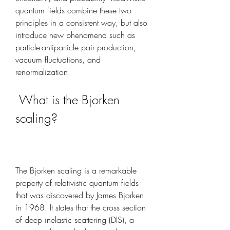
quantum fields combine these two 
principles in a consistent way, but also 
introduce new phenomena such as 
particle-antiparticle pair production, 
vacuum fluctuations, and 
renormalization.
 What is the Bjorken 
scaling?
The Bjorken scaling is a remarkable 
property of relativistic quantum fields 
that was discovered by James Bjorken 
in 1968. It states that the cross section 
of deep inelastic scattering (DIS), a 