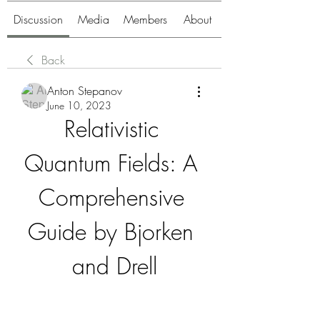
Discussion
Media
Members
About
Back
Anton Stepanov
June 10, 2023
Relativistic 
Quantum Fields: A 
Comprehensive 
Guide by Bjorken 
and Drell