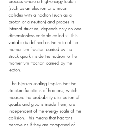
process where a high-energy lepton 
(such as an electron or a muon) 
collides with a hadron (such as a 
proton or a neutron) and probes its 
internal structure, depends only on one 
dimensionless variable called x. This 
variable is defined as the ratio of the 
momentum fraction carried by the 
struck quark inside the hadron to the 
momentum fraction carried by the 
lepton.
 The Bjorken scaling implies that the 
structure functions of hadrons, which 
measure the probability distribution of 
quarks and gluons inside them, are 
independent of the energy scale of the 
collision. This means that hadrons 
behave as if they are composed of 