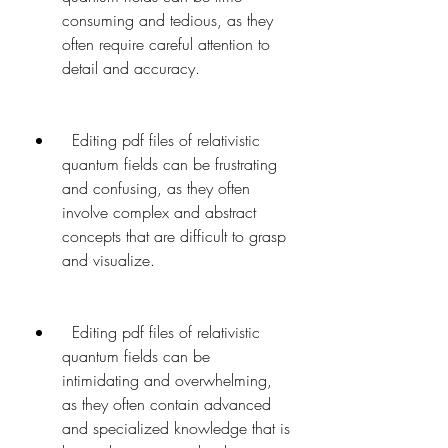
consuming and tedious, as they 
often require careful attention to 
detail and accuracy.
  Editing pdf files of relativistic 
quantum fields can be frustrating 
and confusing, as they often 
involve complex and abstract 
concepts that are difficult to grasp 
and visualize.
  Editing pdf files of relativistic 
quantum fields can be 
intimidating and overwhelming, 
as they often contain advanced 
and specialized knowledge that is 