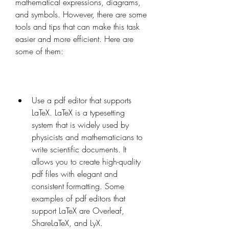
mathematical expressions, diagrams, 
and symbols. However, there are some 
tools and tips that can make this task 
easier and more efficient. Here are 
some of them:
Use a pdf editor that supports 
LaTeX. LaTeX is a typesetting 
system that is widely used by 
physicists and mathematicians to 
write scientific documents. It 
allows you to create high-quality 
pdf files with elegant and 
consistent formatting. Some 
examples of pdf editors that 
support LaTeX are Overleaf, 
ShareLaTeX, and LyX.