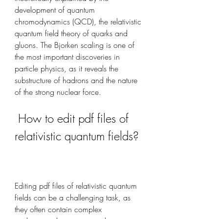
development of quantum 
chromodynamics (QCD), the relativistic 
quantum field theory of quarks and 
gluons. The Bjorken scaling is one of 
the most important discoveries in 
particle physics, as it reveals the 
substructure of hadrons and the nature 
of the strong nuclear force.
 How to edit pdf files of 
relativistic quantum fields?
Editing pdf files of relativistic quantum 
fields can be a challenging task, as 
they often contain complex 