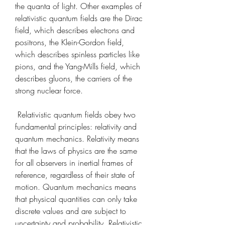
the quanta of light. Other examples of 
relativistic quantum fields are the Dirac 
field, which describes electrons and 
positrons, the Klein-Gordon field, 
which describes spinless particles like 
pions, and the Yang-Mills field, which 
describes gluons, the carriers of the 
strong nuclear force.
 Relativistic quantum fields obey two 
fundamental principles: relativity and 
quantum mechanics. Relativity means 
that the laws of physics are the same 
for all observers in inertial frames of 
reference, regardless of their state of 
motion. Quantum mechanics means 
that physical quantities can only take 
discrete values and are subject to 
uncertainty and probability. Relativistic 