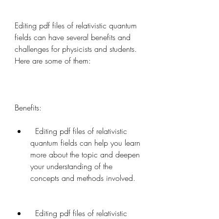
Editing pdf files of relativistic quantum 
fields can have several benefits and 
challenges for physicists and students. 
Here are some of them:
Benefits:   
  Editing pdf files of relativistic 
quantum fields can help you learn 
more about the topic and deepen 
your understanding of the 
concepts and methods involved.
  Editing pdf files of relativistic 