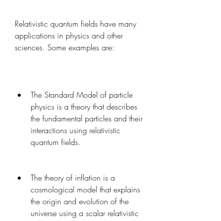
Relativistic quantum fields have many 
applications in physics and other 
sciences. Some examples are:
The Standard Model of particle 
physics is a theory that describes 
the fundamental particles and their 
interactions using relativistic 
quantum fields.
The theory of inflation is a 
cosmological model that explains 
the origin and evolution of the 
universe using a scalar relativistic 