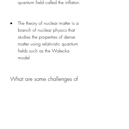
quantum field called the inflaton.
The theory of nuclear matter is a 
branch of nuclear physics that 
studies the properties of dense 
matter using relativistic quantum 
fields such as the Walecka 
model.
 What are some challenges of 
relativistic quantum fields?
What are some challenges of 
relativistic quantum fields?