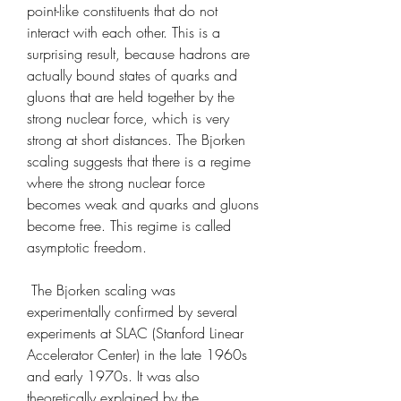
point-like constituents that do not 
interact with each other. This is a 
surprising result, because hadrons are 
actually bound states of quarks and 
gluons that are held together by the 
strong nuclear force, which is very 
strong at short distances. The Bjorken 
scaling suggests that there is a regime 
where the strong nuclear force 
becomes weak and quarks and gluons 
become free. This regime is called 
asymptotic freedom.
 The Bjorken scaling was 
experimentally confirmed by several 
experiments at SLAC (Stanford Linear 
Accelerator Center) in the late 1960s 
and early 1970s. It was also 
theoretically explained by the 