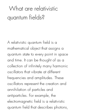
 What are relativistic 
quantum fields?
A relativistic quantum field is a 
mathematical object that assigns a 
quantum state to every point in space 
and time. It can be thought of as a 
collection of infinitely many harmonic 
oscillators that vibrate at different 
frequencies and amplitudes. These 
oscillators represent the creation and 
annihilation of particles and 
antiparticles. For example, the 
electromagnetic field is a relativistic 
quantum field that describes photons, 