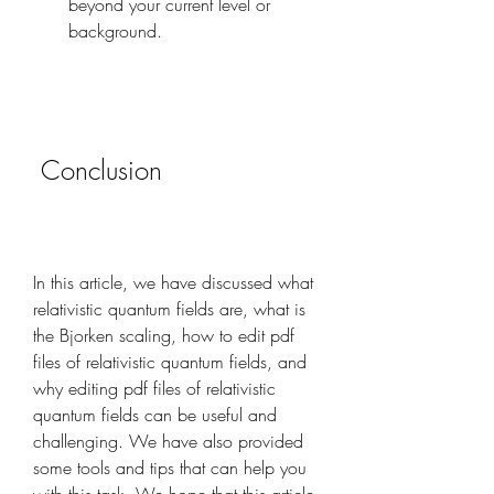
beyond your current level or 
background.
 Conclusion
In this article, we have discussed what 
relativistic quantum fields are, what is 
the Bjorken scaling, how to edit pdf 
files of relativistic quantum fields, and 
why editing pdf files of relativistic 
quantum fields can be useful and 
challenging. We have also provided 
some tools and tips that can help you 