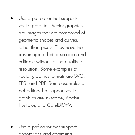
Use a pdf editor that supports 
vector graphics. Vector graphics 
are images that are composed of 
geometric shapes and curves, 
rather than pixels. They have the 
advantage of being scalable and 
editable without losing quality or 
resolution. Some examples of 
vector graphics formats are SVG, 
EPS, and PDF. Some examples of 
pdf editors that support vector 
graphics are Inkscape, Adobe 
Illustrator, and CorelDRAW.
Use a pdf editor that supports 
annotations and comments. 