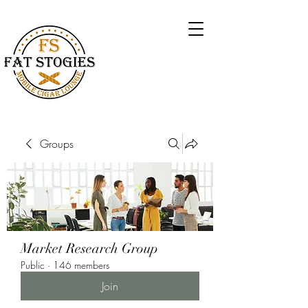
Groups
Market Research Group
Public
·
146 members
Join