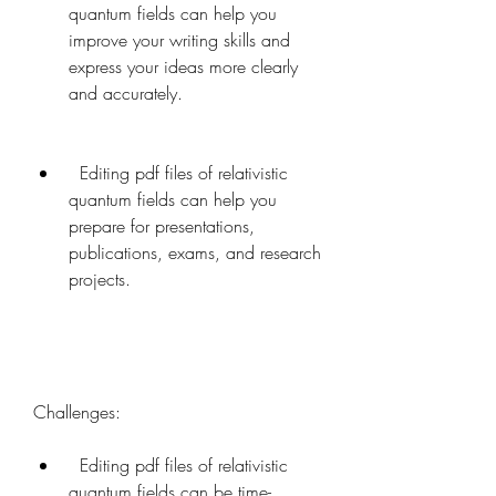
quantum fields can help you 
improve your writing skills and 
express your ideas more clearly 
and accurately.
  Editing pdf files of relativistic 
quantum fields can help you 
prepare for presentations, 
publications, exams, and research 
projects.
Challenges:   
  Editing pdf files of relativistic 
quantum fields can be time-