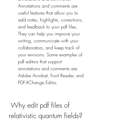
Annotations and comments are 
useful features that allow you to 
add notes, highlights, corrections, 
and feedback to your pdf files. 
They can help you improve your 
writing, communicate with your 
collaborators, and keep track of 
your revisions. Some examples of 
pdf editors that support 
annotations and comments are 
Adobe Acrobat, Foxit Reader, and 
PDF-XChange Editor.
 Why edit pdf files of 
relativistic quantum fields?