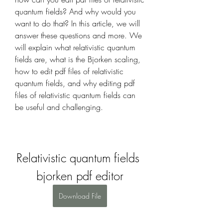
quantum fields? And why would you 
want to do that? In this article, we will 
answer these questions and more. We 
will explain what relativistic quantum 
fields are, what is the Bjorken scaling, 
how to edit pdf files of relativistic 
quantum fields, and why editing pdf 
files of relativistic quantum fields can 
be useful and challenging.
Relativistic quantum fields 
bjorken pdf editor
Download File