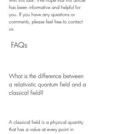
with this task. We hope that this article 
has been informative and helpful for 
you. If you have any questions or 
comments, please feel free to contact 
us.
 FAQs
What is the difference between 
a relativistic quantum field and a 
classical field?
A classical field is a physical quantity 
that has a value at every point in 