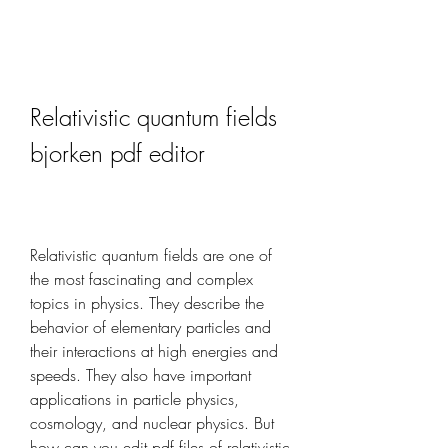
Relativistic quantum fields 
bjorken pdf editor
Relativistic quantum fields are one of 
the most fascinating and complex 
topics in physics. They describe the 
behavior of elementary particles and 
their interactions at high energies and 
speeds. They also have important 
applications in particle physics, 
cosmology, and nuclear physics. But 
how can you edit pdf files of relativistic 