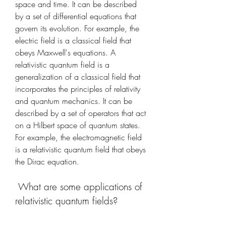
space and time. It can be described 
by a set of differential equations that 
govern its evolution. For example, the 
electric field is a classical field that 
obeys Maxwell's equations. A 
relativistic quantum field is a 
generalization of a classical field that 
incorporates the principles of relativity 
and quantum mechanics. It can be 
described by a set of operators that act 
on a Hilbert space of quantum states. 
For example, the electromagnetic field 
is a relativistic quantum field that obeys 
the Dirac equation.
 What are some applications of 
relativistic quantum fields?